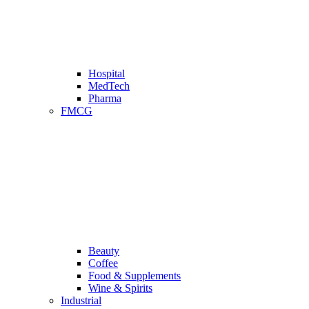
Hospital
MedTech
Pharma
FMCG
Beauty
Coffee
Food & Supplements
Wine & Spirits
Industrial