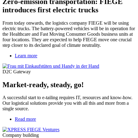
Zero-emission transportation: FIEGE
introduces first electric trucks
From today onwards, the logistics company FIEGE will be using
electric trucks. The battery-powered vehicles will be in operation for
the Healthcare and Fast Moving Consumer Goods business units at
four locations. They are expected to help FIEGE move one crucial
step closer to its declared goal of climate neutrality.
Learn more
D2C Gateway
Market-ready, steady, go!
A successful start to e-tailing requires IT, resources and know-how.
Our logistical solutions provide you with all this and more from a
single source.
Read more
about
An
unfair
Company building
advantage