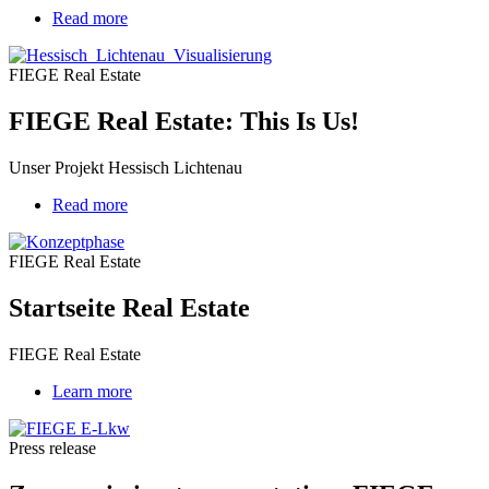
Read more
about
FIEGE
Real
FIEGE Real Estate
Estate:
This
FIEGE Real Estate: This Is Us!
Is
Us!
Unser Projekt Hessisch Lichtenau
Read more
about
Startseite
Real
FIEGE Real Estate
Estate
Startseite Real Estate
FIEGE Real Estate
Learn more
Press release