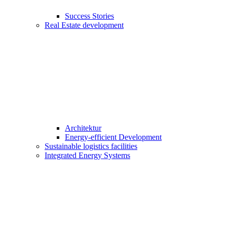
Success Stories
Real Estate development
Architektur
Energy-efficient Development
Sustainable logistics facilities
Integrated Energy Systems