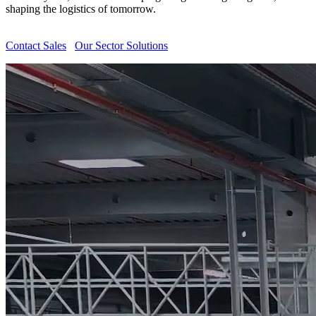
shaping the logistics of tomorrow.
Contact Sales
Our Sector Solutions