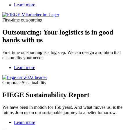
Learn more
First-time outsourcing
Outsourcing: Your logistics is in good
hands with us
First-time outsourcing is a big step. We can design a solution that
custom fits your needs.
Learn more
Corporate Sustainability
FIEGE Sustainability Report
We have been in motion for 150 years. And what moves us, is the
future. Join us on our sustainable journey to a better tomorrow.
Learn more