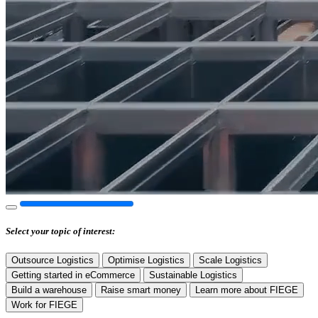
Select your
topic of interest:
Outsource Logistics
Optimise Logistics
Scale Logistics
Getting started in eCommerce
Sustainable Logistics
Build a warehouse
Raise smart money
Learn more about FIEGE
Work for FIEGE