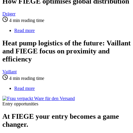
How FIEGE optimises global distribution
million
for
patients
Dräger:
How
Dräger
FIEGE
4 min reading time
optimises
global
Read more
about
distribution
Heat
pump
Heat pump logistics of the future: Vaillant
logistics
and FIEGE focus on proximity and
of
the
efficiency
future:
Vaillant
Vaillant
and
4 min reading time
FIEGE
focus
Read more
about
on
At
proximity
FIEGE
and
Entry opportunities
your
efficiency
entry
At FIEGE your entry becomes a game
becomes
a
changer.
game
changer.