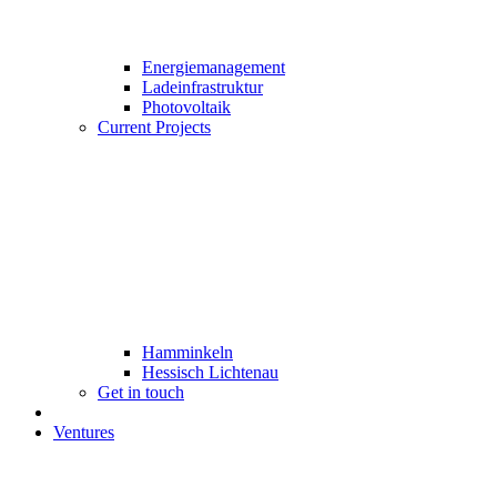
Energiemanagement
Ladeinfrastruktur
Photovoltaik
Current Projects
Hamminkeln
Hessisch Lichtenau
Get in touch
Ventures