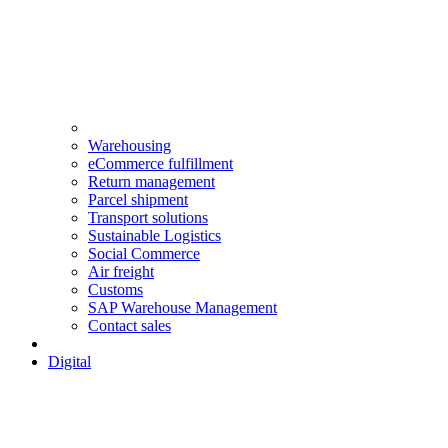
Warehousing
eCommerce fulfillment
Return management
Parcel shipment
Transport solutions
Sustainable Logistics
Social Commerce
Air freight
Customs
SAP Warehouse Management
Contact sales
Digital