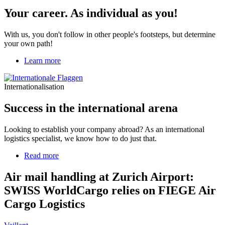
individual
Your career. As individual as you!
as
you!
With us, you don't follow in other people's footsteps, but determine
your own path!
Learn more
Internationalisation
Success in the international arena
Looking to establish your company abroad? As an international
logistics specialist, we know how to do just that.
Read more
about
Air
mail
Air mail handling at Zurich Airport:
handling
SWISS WorldCargo relies on FIEGE Air
at
Zurich
Cargo Logistics
Airport:
SWISS