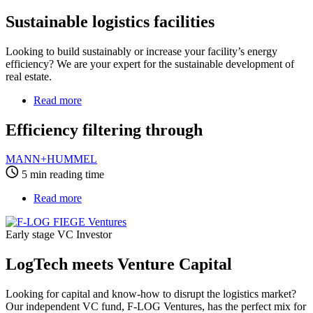
Sustainable logistics facilities
Looking to build sustainably or increase your facility’s energy
efficiency? We are your expert for the sustainable development of
real estate.
Read more
about
Efficiency
filtering
Efficiency filtering through
through
MANN+HUMMEL
5 min reading time
Read more
about
LogTech
meets
Early stage VC Investor
Venture
Capital
LogTech meets Venture Capital
Looking for capital and know-how to disrupt the logistics market?
Our independent VC fund, F-LOG Ventures, has the perfect mix for