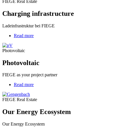
FIEGE Real Estate
Charging infrastructure
Ladeinfrastruktur bei FIEGE
Read more
about
Photovoltaic
Photovoltaic
Photovoltaic
FIEGE as your project partner
Read more
about
Our
Energy
FIEGE Real Estate
Ecosystem
Our Energy Ecosystem
Our Energy Ecosystem