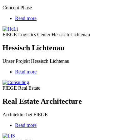
Concept Phase
Read more
about
Hessisch
Lichtenau
FIEGE Logistics Center Hessisch Lichtenau
Hessisch Lichtenau
Unser Projekt Hessisch Lichtenau
Read more
about
Real
Estate
FIEGE Real Estate
Architecture
Real Estate Architecture
Architektur bei FIEGE
Read more
about
Charging
infrastructure