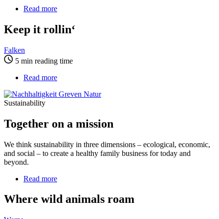
Read more
about
Keep
it
Keep it rollin‘
rollin‘
Falken
5 min reading time
Read more
about
Together
on
Sustainability
a
mission
Together on a mission
We think sustainability in three dimensions – ecological, economic,
and social – to create a healthy family business for today and
beyond.
Read more
about
Where
wild
Where wild animals roam
animals
roam