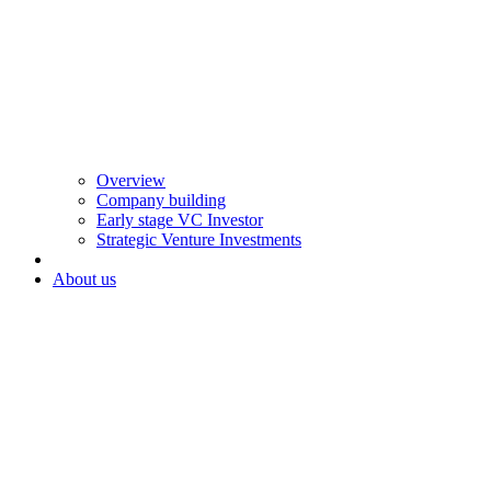
Overview
Company building
Early stage VC Investor
Strategic Venture Investments
About us