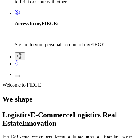
to Print or share with others
Access to myFIEGE:
Sign in to your personal account of myFIEGE.
Welcome to FIEGE
We shape
Logistics
E-Commerce
Logistics Real
Estate
Innovation
For 150 years, we've been keeping things moving – together, we're