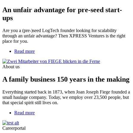
for
An unfair advantage for pre-seed start-
pre-
seed
ups
start-
ups
Are you a (pre-)seed LogTech founder looking for scalability
through an unfair advantage? Then XPRESS Ventures is the right
place for you.
Read more
about
A
family
About us
business
150
A family business 150 years in the making
years
in
the
Everything started back in 1873, when Joan Joseph Fiege founded a
making
small haulage company. Today, we employ over 23,500 people, but
that special spirit still lives on.
Read more
about
Your
career.
Careerportal
As