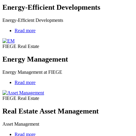
Energy-Efficient Developments
Energy-Efficient Developments
Read more
about
Energy
Management
FIEGE Real Estate
Energy Management
Energy Management at FIEGE
Read more
about
Real
Estate
FIEGE Real Estate
Asset
Management
Real Estate Asset Management
Asset Management
Read more
about