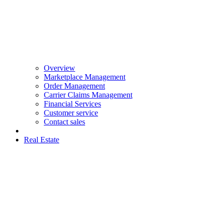
Overview
Marketplace Management
Order Management
Carrier Claims Management
Financial Services
Customer service
Contact sales
Real Estate