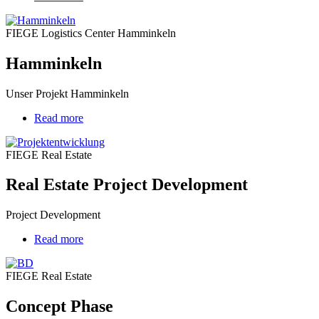
Hamminkeln
FIEGE Logistics Center Hamminkeln
Hamminkeln
Unser Projekt Hamminkeln
Read more
about
Real
Estate
FIEGE Real Estate
Project
Development
Real Estate Project Development
Project Development
Read more
about
Concept
Phase
FIEGE Real Estate
Concept Phase