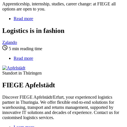
Apprenticeship, internship, studies, career change: at FIEGE all
options are open to you.
Read more
about
Logistics
is
Logistics is in fashion
in
fashion
Zalando
5 min reading time
Read more
about
FIEGE
Apfelstädt
Standort in Thüringen
FIEGE Apfelstädt
Discover FIEGE Apfelstädt/Erfurt, your experienced logistics
partner in Thuringia. We offer flexible end-to-end solutions for
warehousing, transport and returns management, supported by
innovative IT solutions and decades of experience. Contact us for
customised logistics services.