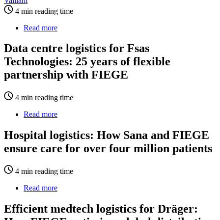
Vaillant
WorldCargo
4 min reading time
relies
on
Read more
about
FIEGE
Data
Air
centre
Data centre logistics for Fsas
Cargo
logistics
Logistics
Technologies: 25 years of flexible
for
Fsas
partnership with FIEGE
Technologies:
25
4 min reading time
years
of
Read more
about
flexible
Hospital
partnership
logistics:
Hospital logistics: How Sana and FIEGE
with
How
FIEGE
ensure care for over four million patients
Sana
and
FIEGE
4 min reading time
ensure
care
Read more
about
for
Efficient
over
medtech
Efficient medtech logistics for Dräger:
four
logistics