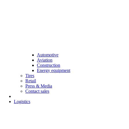
Automotive
Aviation
Construction
Energy equipment
Tires
Retail
Press & Media
Contact sales
Logistics