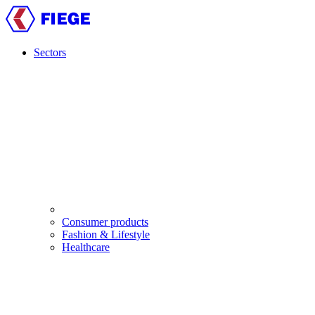
Skip
to
main
content
Sectors
Main
navigation
Consumer products
Fashion & Lifestyle
Healthcare