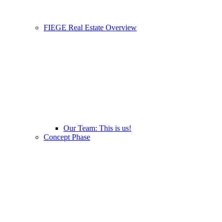
FIEGE Real Estate Overview
Our Team: This is us!
Concept Phase