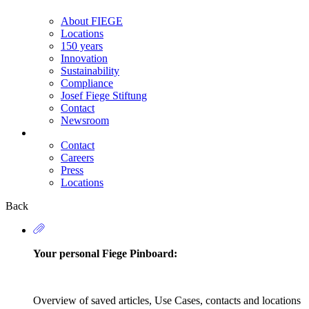
About FIEGE
Locations
150 years
Innovation
Sustainability
Compliance
Josef Fiege Stiftung
Contact
Newsroom
Contact
Careers
Secondary
Press
Navigation
Locations
Back
Your personal Fiege Pinboard:
Overview of saved articles, Use Cases, contacts and locations