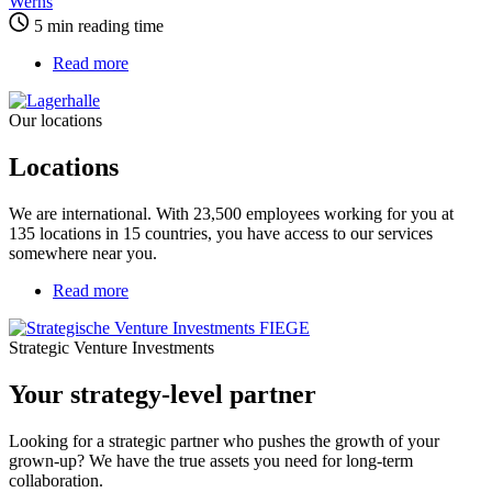
Werns
5 min reading time
Read more
about
Locations
Our locations
Locations
We are international. With 23,500 employees working for you at
135 locations in 15 countries, you have access to our services
somewhere near you.
Read more
about
Your
strategy-
Strategic Venture Investments
level
partner
Your strategy-level partner
Looking for a strategic partner who pushes the growth of your
grown-up? We have the true assets you need for long-term
collaboration.