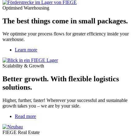
Optimised Warehousing
The best things come in small packages.
We optimise your process flows for greater efficiency inside your
warehouse.
Learn more
Scalability & Growth
Better growth. With flexible logistics
solutions.
Higher, further, faster! Wherever your successful and sustainable
growth takes you – we are by your side.
Read more
about
Energy-
Efficient
FIEGE Real Estate
Developments