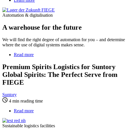
Learn more
Automation & digitalisation
A warehouse for the future
We will find the right degree of automation for you – and determine
where the use of digital systems makes sense.
Read more
about
Premium
Spirits
Premium Spirits Logistics for Suntory
Logistics
Global Spirits: The Perfect Serve from
for
Suntory
FIEGE
Global
Spirits:
Suntory
The
4 min reading time
Perfect
Serve
Read more
about
from
Sustainable
FIEGE
logistics
Sustainable logistics facilities
facilities