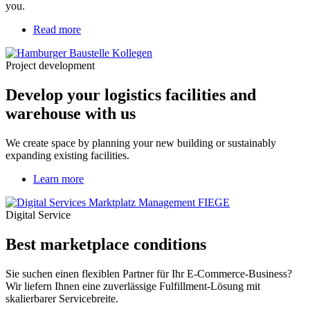
you.
Read more
about
Develop
your
Project development
logistics
facilities
Develop your logistics facilities and
and
warehouse
warehouse with us
with
us
We create space by planning your new building or sustainably
expanding existing facilities.
Learn more
Digital Service
Best marketplace conditions
Sie suchen einen flexiblen Partner für Ihr E-Commerce-Business?
Wir liefern Ihnen eine zuverlässige Fulfillment-Lösung mit
skalierbarer Servicebreite.