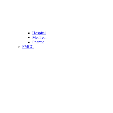
Hospital
MedTech
Pharma
FMCG