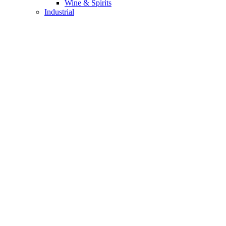
Wine & Spirits
Industrial