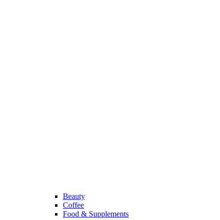
Beauty
Coffee
Food & Supplements