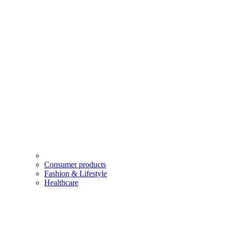
Consumer products
Fashion & Lifestyle
Healthcare