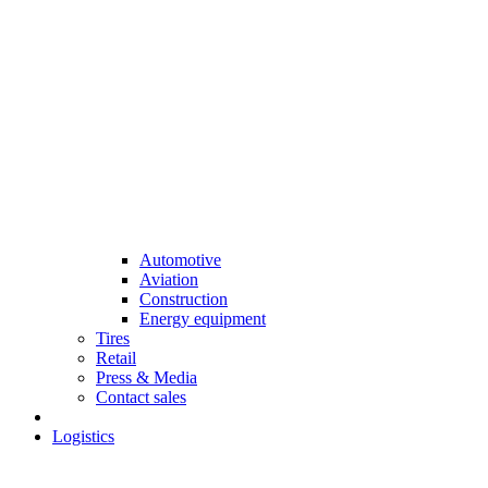
Automotive
Aviation
Construction
Energy equipment
Tires
Retail
Press & Media
Contact sales
Logistics