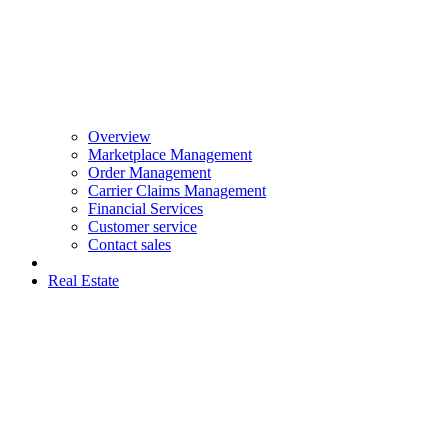
Overview
Marketplace Management
Order Management
Carrier Claims Management
Financial Services
Customer service
Contact sales
Real Estate