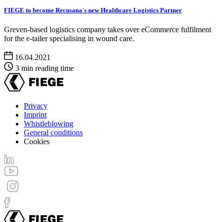
FIEGE to become Recusana´s new Healthcare Logistics Partner
Greven-based logistics company takes over eCommerce fulfilment
for the e-tailer specialising in wound care.
16.04.2021
3 min reading time
Privacy
Imprint
Footer
Whistleblowing
menu
General conditions
Cookies