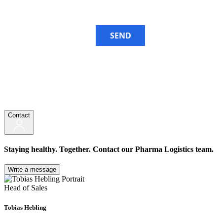
SEND
Contact
Staying healthy. Together. Contact our Pharma Logistics team.
Write a message
Head of Sales
Tobias Hebling