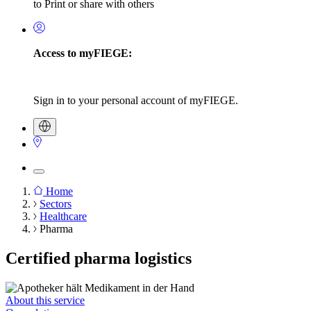
to Print or share with others
Access to myFIEGE:
Sign in to your personal account of myFIEGE.
Home
Sectors
Breadcrumb
Healthcare
Pharma
Certified pharma logistics
About this service