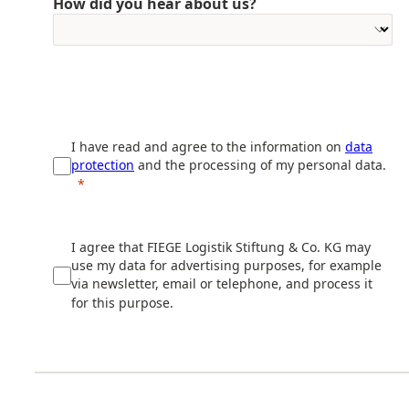
How did you hear about us?
I have read and agree to the information on
data
protection
and the processing of my personal data.
I agree that FIEGE Logistik Stiftung & Co. KG may
use my data for advertising purposes, for example
via newsletter, email or telephone, and process it
for this purpose.