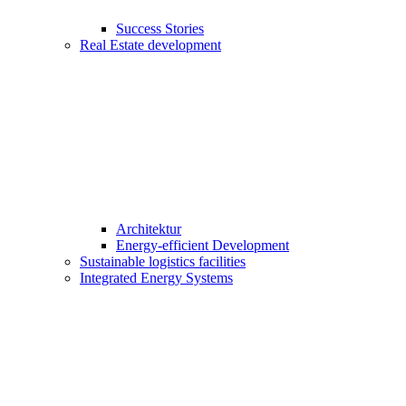
Success Stories
Real Estate development
Architektur
Energy-efficient Development
Sustainable logistics facilities
Integrated Energy Systems