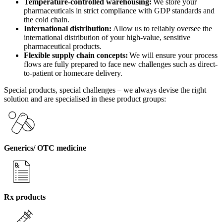
Temperature-controlled warehousing:
We store your
pharmaceuticals in strict compliance with GDP standards and
the cold chain.
International distribution:
Allow us to reliably oversee the
international distribution of your high-value, sensitive
pharmaceutical products.
Flexible supply chain concepts:
We will ensure your process
flows are fully prepared to face new challenges such as direct-
to-patient or homecare delivery.
Special products, special challenges – we always devise the right
solution and are specialised in these product groups:
Generics/ OTC medicine
Rx products