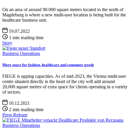
On an area of around 90.000 square metres located to the north of
Magdeburg is where a new multi-user location is being built for the
healthcare business unit.
19.07.2022
1 min reading time
Story
Business Operations
More space for fashion, healthcare and consumer goods
FIEGE is upping capacities. As of mid-2023, the Vienna multi-user
centre situated directly in the heart of the city will add around
20,000 square metres of extra space for clients operating in a variety
of sectors.
10.12.2021
2 min reading time
Press Release
Business Operations