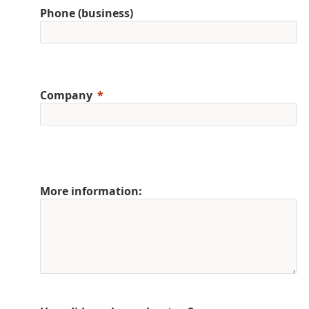
Phone (business)
Company
More information: