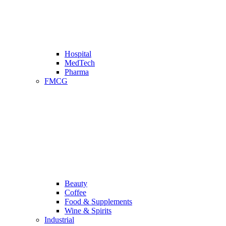
Hospital
MedTech
Pharma
FMCG
Beauty
Coffee
Food & Supplements
Wine & Spirits
Industrial