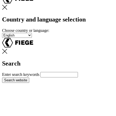
Country and language selection
Choose country or language:
Search
Enter search keywords