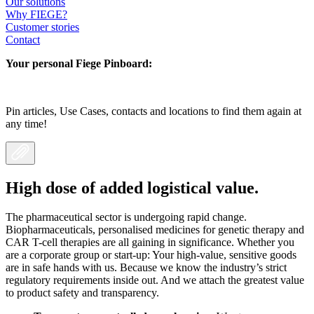
Our solutions
Why FIEGE?
Customer stories
Contact
Your personal Fiege Pinboard:
Pin articles, Use Cases, contacts and locations to find them again at
any time!
High dose of added logistical value.
The pharmaceutical sector is undergoing rapid change.
Biopharmaceuticals, personalised medicines for genetic therapy and
CAR T-cell therapies are all gaining in significance. Whether you
are a corporate group or start-up: Your high-value, sensitive goods
are in safe hands with us. Because we know the industry’s strict
regulatory requirements inside out. And we attach the greatest value
to product safety and transparency.