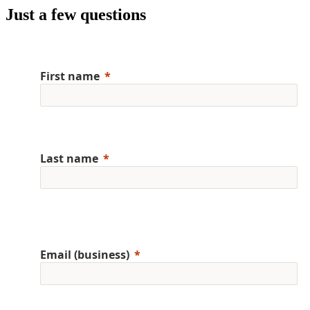
Just a few questions
First name
Last name
Email (business)