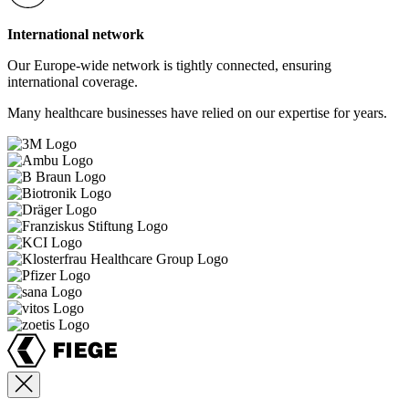
International network
Our Europe-wide network is tightly connected, ensuring
international coverage.
Many healthcare businesses have relied on our expertise for years.