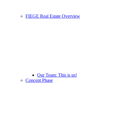
FIEGE Real Estate Overview
Our Team: This is us!
Concept Phase