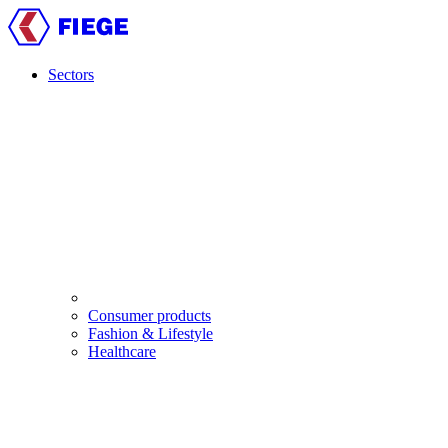
Skip
to
main
content
Sectors
Main
navigation
Consumer products
Fashion & Lifestyle
Healthcare