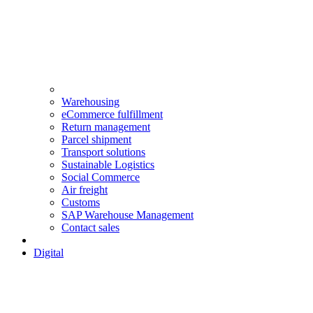
Warehousing
eCommerce fulfillment
Return management
Parcel shipment
Transport solutions
Sustainable Logistics
Social Commerce
Air freight
Customs
SAP Warehouse Management
Contact sales
Digital