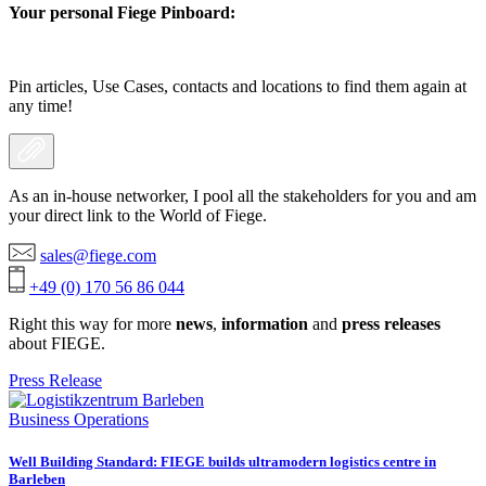
Your personal Fiege Pinboard:
Pin articles, Use Cases, contacts and locations to find them again at
any time!
As an in-house networker, I pool all the stakeholders for you and am
your direct link to the World of Fiege.
sales@fiege.com
+49 (0) 170 56 86 044
Right this way for more
news
,
information
and
press releases
about FIEGE.
Press Release
Business Operations
Well Building Standard: FIEGE builds ultramodern logistics centre in
Barleben