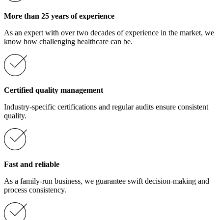
More than 25 years of experience
As an expert with over two decades of experience in the market, we
know how challenging healthcare can be.
Certified quality management
Industry-specific certifications and regular audits ensure consistent
quality.
Fast and reliable
As a family-run business, we guarantee swift decision-making and
process consistency.