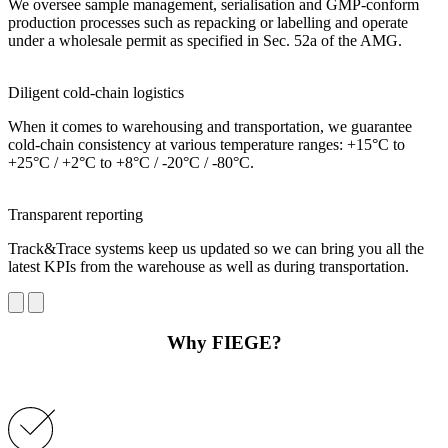
We oversee sample management, serialisation and GMP-conform
production processes such as repacking or labelling and operate
under a wholesale permit as specified in Sec. 52a of the AMG.
Diligent cold-chain logistics
When it comes to warehousing and transportation, we guarantee
cold-chain consistency at various temperature ranges: +15°C to
+25°C / +2°C to +8°C / -20°C / -80°C.
Transparent reporting
Track&Trace systems keep us updated so we can bring you all the
latest KPIs from the warehouse as well as during transportation.
Why FIEGE?