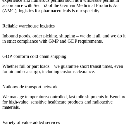
experience and numerous permits such as a wholesale permit in
accordance with Sec. 52 of the German Medicinal Products Act
(AMG), logistics for pharmaceuticals is our specialty.
Reliable warehouse logistics
Inbound goods, order picking, shipping – we do it all, and we do it
in strict compliance with GMP and GDP requirements.
GDP-conform cold-chain shipping
Whether full or part loads – we guarantee short transit times, even
for air and sea cargo, including customs clearance.
Nationwide transport network
We manage temperature-controlled, last mile shipments in Benelux
for high-value, sensitive healthcare products and radioactive
materials.
Variety of value-added services