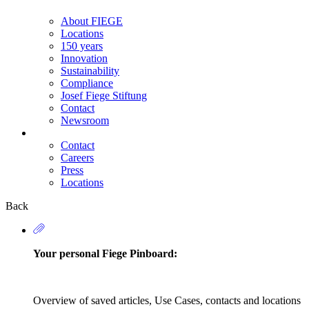
About FIEGE
Locations
150 years
Innovation
Sustainability
Compliance
Josef Fiege Stiftung
Contact
Newsroom
Contact
Careers
Secondary
Press
Navigation
Locations
Back
Your personal Fiege Pinboard:
Overview of saved articles, Use Cases, contacts and locations