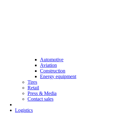
Automotive
Aviation
Construction
Energy equipment
Tires
Retail
Press & Media
Contact sales
Logistics