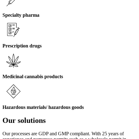
Specialty pharma
Prescription drugs
Medicinal cannabis products
Hazardous materials/ hazardous goods
Our solutions
Our processes are GDP and GMP compliant. With 25 years of