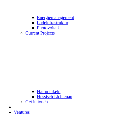
Energiemanagement
Ladeinfrastruktur
Photovoltaik
Current Projects
Hamminkeln
Hessisch Lichtenau
Get in touch
Ventures