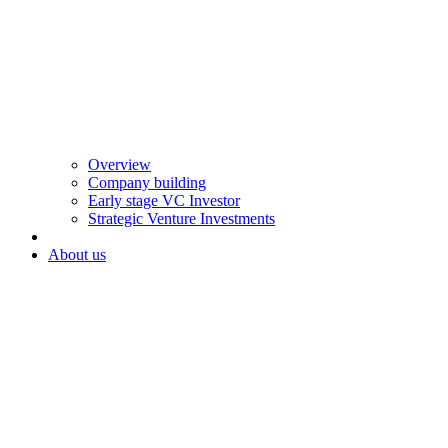
Overview
Company building
Early stage VC Investor
Strategic Venture Investments
About us