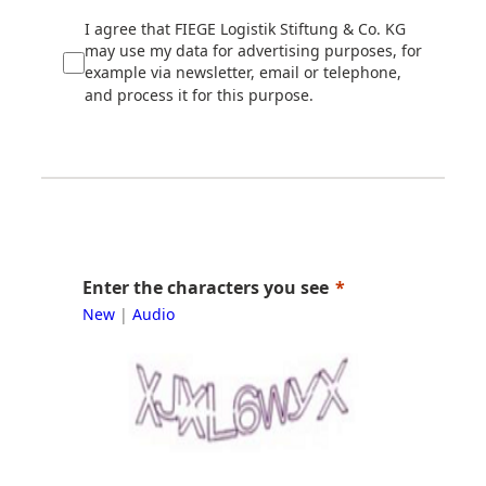
I agree that FIEGE Logistik Stiftung & Co. KG
may use my data for advertising purposes, for
example via newsletter, email or telephone,
and process it for this purpose.
Enter the characters you see
New
|
Audio