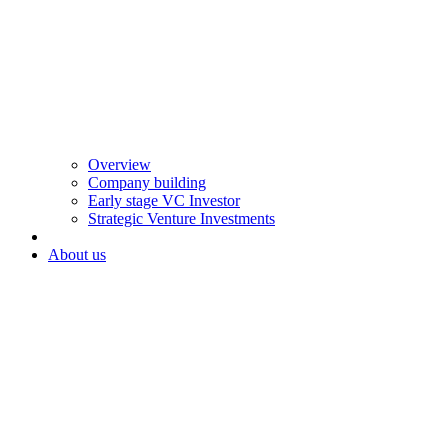
Overview
Company building
Early stage VC Investor
Strategic Venture Investments
About us