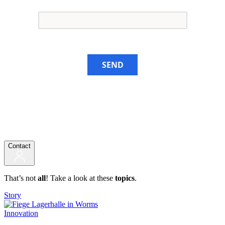
SEND
Contact
That’s not
all
! Take a look at these
topics
.
Story
Innovation