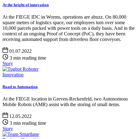
At the height of innovation
At the FIEGE IDC in Worms, operations are abuzz. On 80,000
square metres of logistics space, our employees turn over some
10,000 parcels packed with power tools on a daily basis. And in the
context of an ongoing Proof of Concept (PoC), they have been
receiving automated support from driverless floor conveyors.
01.07.2022
3 min reading time
Story
Innovation
Road to Automation
At the FIEGE location in Greven-Reckenfeld, two Autonomous
Mobile Robots (AMR) assist with the storing of small items.
12.05.2022
3 min reading time
Story