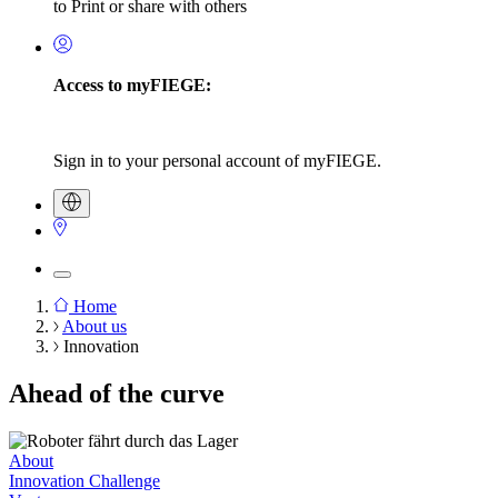
to Print or share with others
Access to myFIEGE:
Sign in to your personal account of myFIEGE.
Home
About us
Breadcrumb
Innovation
Ahead of the curve
About
Innovation Challenge