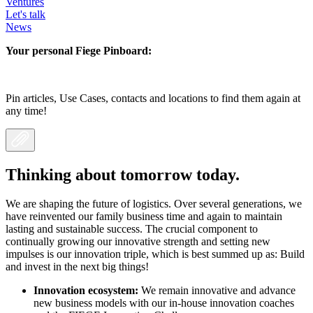
Ventures
Let's talk
News
Your personal Fiege Pinboard:
Pin articles, Use Cases, contacts and locations to find them again at
any time!
Thinking about tomorrow today.
We are shaping the future of logistics. Over several generations, we
have reinvented our family business time and again to maintain
lasting and sustainable success. The crucial component to
continually growing our innovative strength and setting new
impulses is our innovation triple, which is best summed up as: Build
and invest in the next big things!
Innovation ecosystem:
We remain innovative and advance
new business models with our in-house innovation coaches