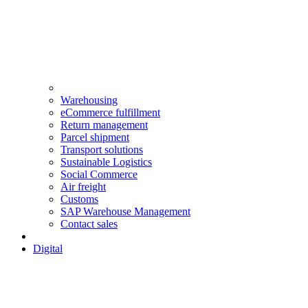
Warehousing
eCommerce fulfillment
Return management
Parcel shipment
Transport solutions
Sustainable Logistics
Social Commerce
Air freight
Customs
SAP Warehouse Management
Contact sales
Digital