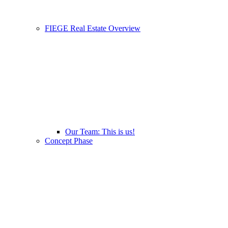
FIEGE Real Estate Overview
Our Team: This is us!
Concept Phase