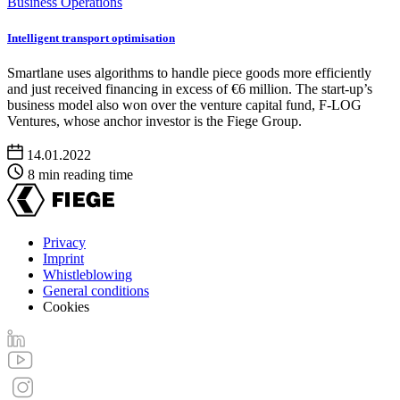
Business Operations
Intelligent transport optimisation
Smartlane uses algorithms to handle piece goods more efficiently
and just received financing in excess of €6 million. The start-up’s
business model also won over the venture capital fund, F-LOG
Ventures, whose anchor investor is the Fiege Group.
14.01.2022
8 min reading time
Privacy
Imprint
Footer
Whistleblowing
menu
General conditions
Cookies