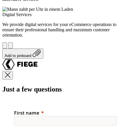
Digital Services
We provide digital services for your eCommerce operations to
ensure their professional handling and maximum customer
orientation.
Add to pinboard
Just a few questions
First name