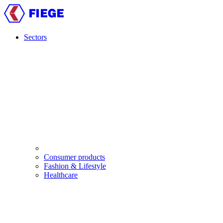
Skip
to
main
content
Sectors
Main
navigation
Consumer products
Fashion & Lifestyle
Healthcare