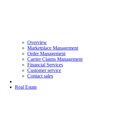
Overview
Marketplace Management
Order Management
Carrier Claims Management
Financial Services
Customer service
Contact sales
Real Estate