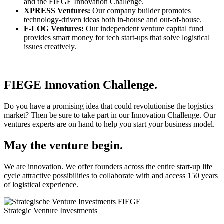
and the FIEGE Innovation Challenge.
XPRESS Ventures:
Our company builder promotes
technology-driven ideas both in-house and out-of-house.
F-LOG Ventures:
Our independent venture capital fund
provides smart money for tech start-ups that solve logistical
issues creatively.
FIEGE Innovation Challenge.
Do you have a promising idea that could revolutionise the logistics
market? Then be sure to take part in our Innovation Challenge. Our
ventures experts are on hand to help you start your business model.
May the venture begin.
We are innovation. We offer founders across the entire start-up life
cycle attractive possibilities to collaborate with and access 150 years
of logistical experience.
Strategic Venture Investments