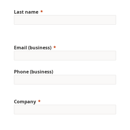
Last name
Email (business)
Phone (business)
Company