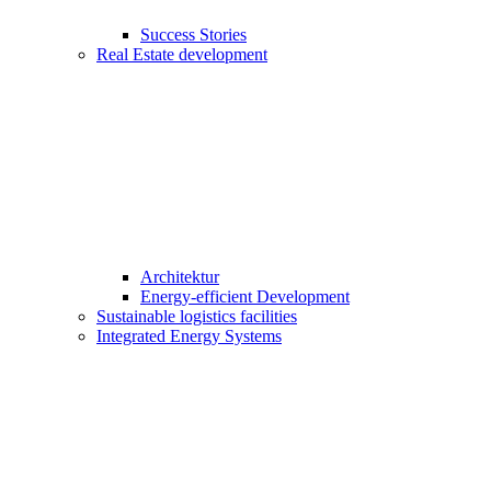
Success Stories
Real Estate development
Architektur
Energy-efficient Development
Sustainable logistics facilities
Integrated Energy Systems