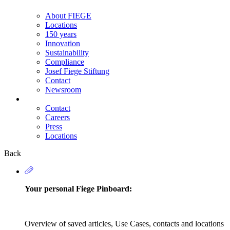
About FIEGE
Locations
150 years
Innovation
Sustainability
Compliance
Josef Fiege Stiftung
Contact
Newsroom
Contact
Careers
Secondary
Press
Navigation
Locations
Back
Your personal Fiege Pinboard:
Overview of saved articles, Use Cases, contacts and locations