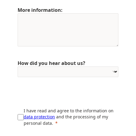
More information:
How did you hear about us?
I have read and agree to the information on
data protection
and the processing of my
personal data.