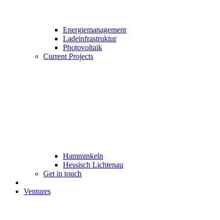
Energiemanagement
Ladeinfrastruktur
Photovoltaik
Current Projects
Hamminkeln
Hessisch Lichtenau
Get in touch
Ventures