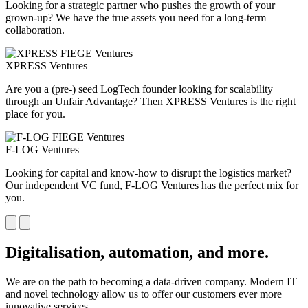
Looking for a strategic partner who pushes the growth of your
grown-up? We have the true assets you need for a long-term
collaboration.
XPRESS Ventures
Are you a (pre-) seed LogTech founder looking for scalability
through an Unfair Advantage? Then XPRESS Ventures is the right
place for you.
F-LOG Ventures
Looking for capital and know-how to disrupt the logistics market?
Our independent VC fund, F-LOG Ventures has the perfect mix for
you.
Digitalisation, automation, and more.
We are on the path to becoming a data-driven company. Modern IT
and novel technology allow us to offer our customers ever more
innovative services.