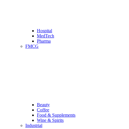
Hospital
MedTech
Pharma
FMCG
Beauty
Coffee
Food & Supplements
Wine & Spirits
Industrial