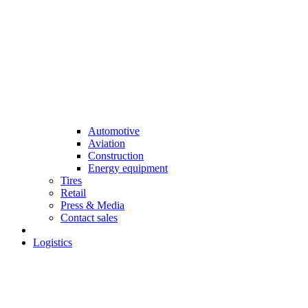
Automotive
Aviation
Construction
Energy equipment
Tires
Retail
Press & Media
Contact sales
Logistics