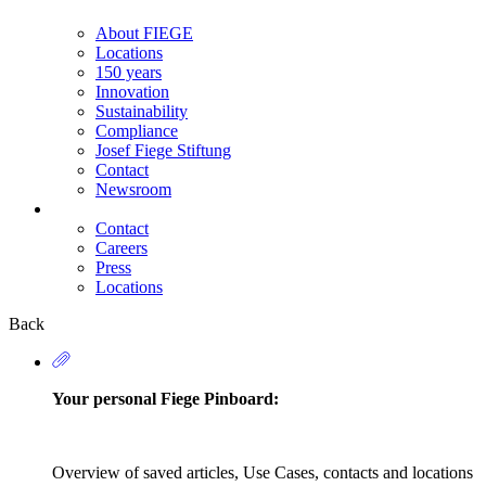
About FIEGE
Locations
150 years
Innovation
Sustainability
Compliance
Josef Fiege Stiftung
Contact
Newsroom
Contact
Careers
Secondary
Press
Navigation
Locations
Back
Your personal Fiege Pinboard:
Overview of saved articles, Use Cases, contacts and locations