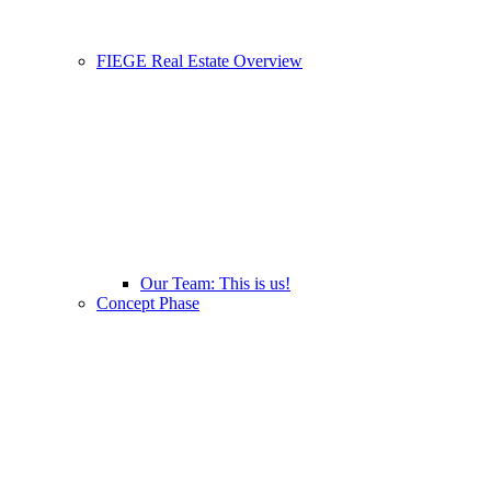
FIEGE Real Estate Overview
Our Team: This is us!
Concept Phase