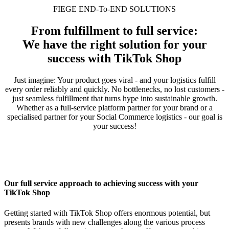
FIEGE END-To-END SOLUTIONS
From fulfillment to full service:
We have the right solution for your
success with TikTok Shop
Just imagine: Your product goes viral - and your logistics fulfill
every order reliably and quickly. No bottlenecks, no lost customers -
just seamless fulfillment that turns hype into sustainable growth.
Whether as a full-service platform partner for your brand or a
specialised partner for your Social Commerce logistics - our goal is
your success!
Our full service approach to achieving success with your
TikTok Shop
Getting started with TikTok Shop offers enormous potential, but
presents brands with new challenges along the various process