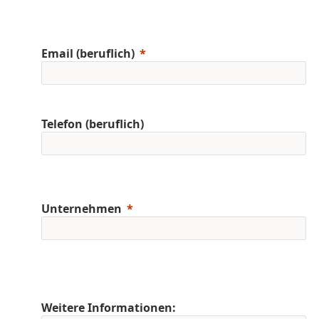
Email (beruflich)
Telefon (beruflich)
Unternehmen
Weitere Informationen: