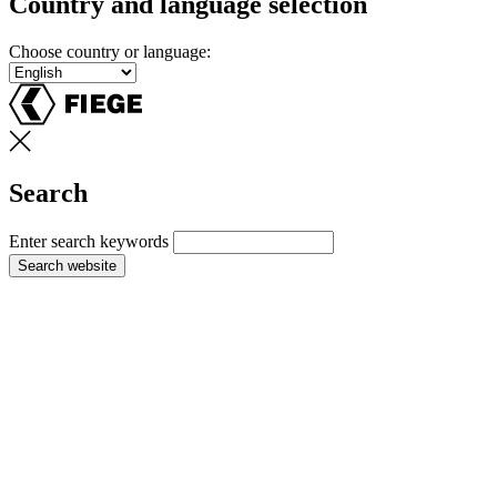
Country and language selection
Choose country or language:
Search
Enter search keywords