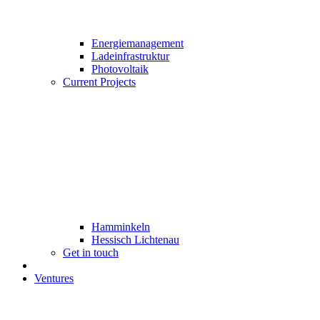
Energiemanagement
Ladeinfrastruktur
Photovoltaik
Current Projects
Hamminkeln
Hessisch Lichtenau
Get in touch
Ventures