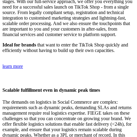
stages. With our full-service approach, we offer you everything you
need for a successful sales launch on TikTok Shop - from a single
source. From legally compliant setup, registration and technical
integration to customised marketing strategies and lightning-fast,
scalable order processing. And we also ensure the touchpoints that
are important to you and your customers in after-sales, from
financial services and customer service to platform support.
Ideal for brands
that want to enter the TikTok Shop quickly and
efficiently without having to build up their own capacities.
learn more
Scalable fulfillment even in dynamic peak times
The demands on logistics in Social Commerce are complex:
requirements such as dynamic peaks, demanding SLAs and returns
management require real logistics expertise. FIEGE takes on these
challenges so that you can concentrate on growing your brand. We
offer flexible logistics solutions that enable fast delivery (<24h), for
example, and ensure that your logistics remain scalable during
dynamic peaks. Whether as a 3PL or merchant of record. In this