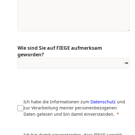
Wie sind Sie auf FIEGE aufmerksam
geworden?
Ich habe die Informationen zum
Datenschutz
und
zur Verarbeitung meiner personenbezogenen
Daten gelesen und bin damit einverstanden.
Ich bin damit einverstanden, dass FIEGE Logistik