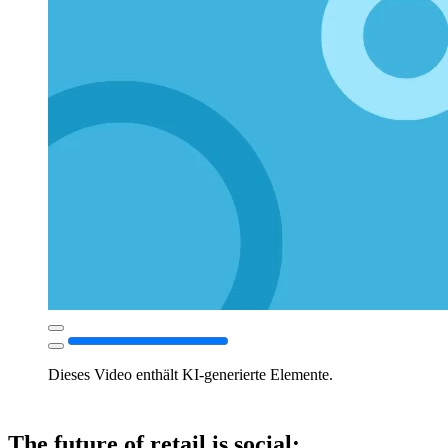
Dieses Video enthält KI-generierte Elemente.
The future of retail is social: