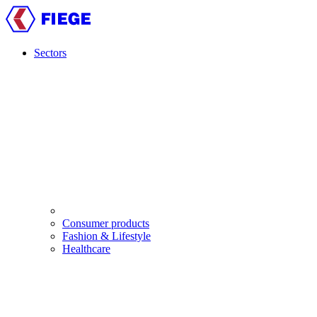
Skip
to
main
content
Sectors
Main
navigation
Consumer products
Fashion & Lifestyle
Healthcare