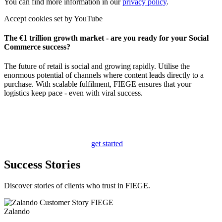
You can find more information in our
privacy policy
.
Accept cookies set by YouTube
The €1 trillion growth market - are you ready for your Social
Commerce success?
The future of retail is social and growing rapidly. Utilise the
enormous potential of channels where content leads directly to a
purchase. With scalable fulfilment, FIEGE ensures that your
logistics keep pace - even with viral success.
get started
Success Stories
Discover stories of clients who trust in FIEGE.
Zalando