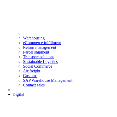
Warehousing
eCommerce fulfillment
Return management
Parcel shipment
Transport solutions
Sustainable Logistics
Social Commerce
Air freight
Customs
SAP Warehouse Management
Contact sales
Digital