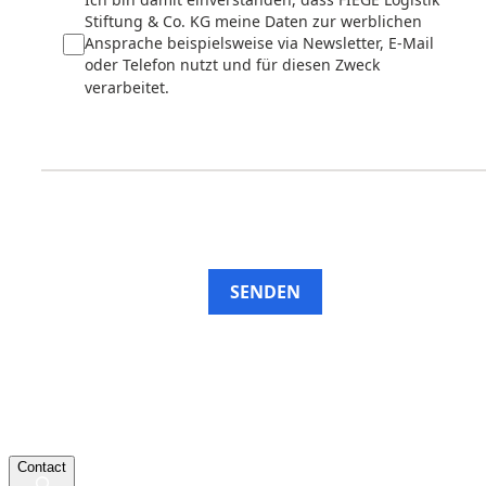
Stiftung & Co. KG meine Daten zur werblichen
Ansprache beispielsweise via Newsletter, E-Mail
oder Telefon nutzt und für diesen Zweck
verarbeitet.
SENDEN
Contact