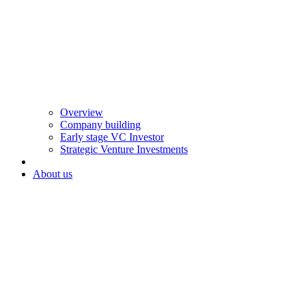
Overview
Company building
Early stage VC Investor
Strategic Venture Investments
About us