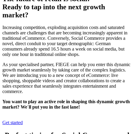
Ready to tap into the next growth
market?
Increasing competition, exploding acquisition costs and saturated
channels are challenges that are becoming increasingly apparent in
traditional eCommerce. Conversely, Social Commerce provides a
novel, direct conduit to your target demographic: German
consumers already spend 16.5 hours a week on social media, but
only one hour in traditional online shops.
As your specialised partner, FIEGE can help you enter this dynamic
growth market seamlessly by taking care of the complex logistics.
We are introducing you to a new concept of eCommerce: live
shopping, shoppable videos and creator collaborations to create a
sales experience that seamlessly integrates entertainment and
commerce.
You want to play an active role in shaping this dynamic growth
market? We`ll put you in the fast lane!
Get started