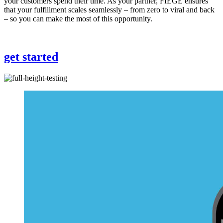
your customers spend their time. As your partner, FIEGE ensures
that your fulfillment scales seamlessly – from zero to viral and back
– so you can make the most of this opportunity.
get started