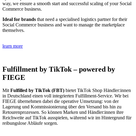
way, we ensure a smooth start and successful scaling of your Social
Commerce business.
Ideal for brands
that need a specialised logistics partner for their
Social Commerce business and want to manage the marketplace
themselves.
learn more
Fulfillment by TikTok – powered by
FIEGE
Mit
Fulfilled by TikTok (FBT)
bietet TikTok Shop Händler:innen
in Deutschland einen voll integrierten Fulfillment-Service. Wir bei
FIEGE übernehmen dabei die operative Umsetzung: von der
Lagerung und Kommissionierung über den Versand bis hin zu
Retourenprozessen. So können Marken und Händler:innen ihre
Reichweite auf TikTok ausspielen, während wir im Hintergrund für
reibungslose Abläufe sorgen.