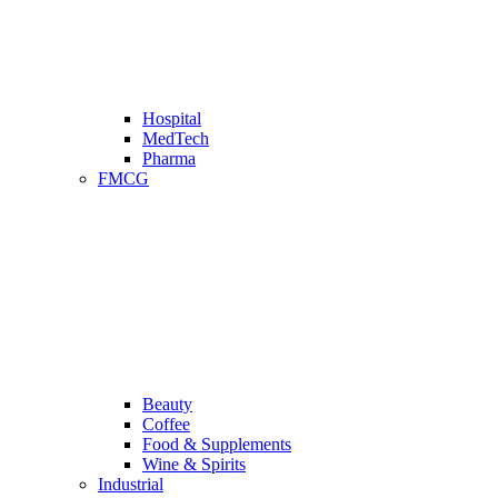
Hospital
MedTech
Pharma
FMCG
Beauty
Coffee
Food & Supplements
Wine & Spirits
Industrial