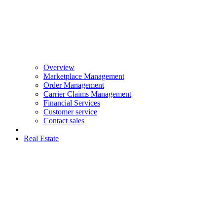
Overview
Marketplace Management
Order Management
Carrier Claims Management
Financial Services
Customer service
Contact sales
Real Estate