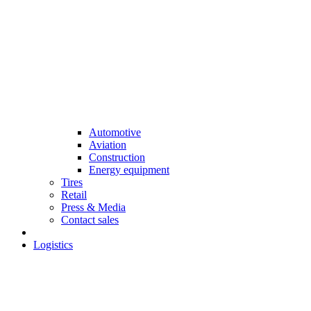
Automotive
Aviation
Construction
Energy equipment
Tires
Retail
Press & Media
Contact sales
Logistics