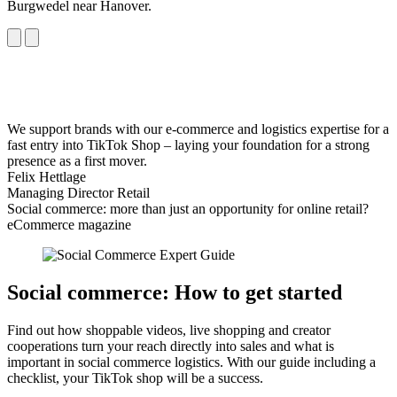
Burgwedel near Hanover.
We support brands with our e-commerce and logistics expertise for a
fast entry into TikTok Shop – laying your foundation for a strong
presence as a first mover.
Felix Hettlage
Managing Director Retail
Social commerce: more than just an opportunity for online retail?
eCommerce magazine
Social commerce: How to get started
Find out how shoppable videos, live shopping and creator
cooperations turn your reach directly into sales and what is
important in social commerce logistics. With our guide including a
checklist, your TikTok shop will be a success.