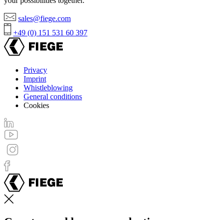
your possibilities together.
sales@fiege.com
+49 (0) 151 531 60 397
Privacy
Imprint
Footer
Whistleblowing
menu
General conditions
Cookies