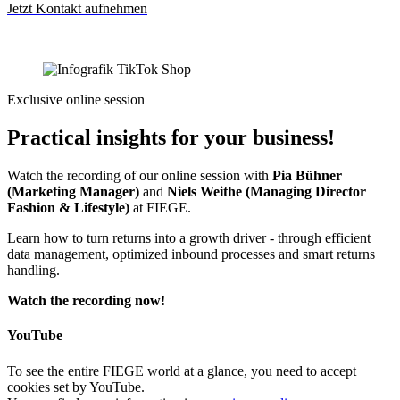
Jetzt Kontakt aufnehmen
Exclusive online session
Practical insights for your business!
Watch the recording of our online session with
Pia Bühner
(Marketing Manager)
and
Niels Weithe (Managing Director
Fashion & Lifestyle)
at FIEGE.
Learn how to turn returns into a growth driver - through efficient
data management, optimized inbound processes and smart returns
handling.
Watch the recording now!
YouTube
To see the entire FIEGE world at a glance, you need to accept
cookies set by YouTube.