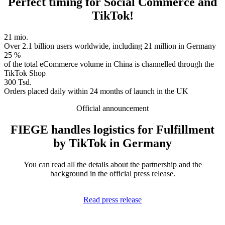
Perfect timing for Social Commerce and
TikTok!
21 mio.
Over 2.1 billion users worldwide, including 21 million in Germany
25 %
of the total eCommerce volume in China is channelled through the
TikTok Shop
300 Tsd.
Orders placed daily within 24 months of launch in the UK
Official announcement
FIEGE handles logistics for Fulfillment
by TikTok in Germany
You can read all the details about the partnership and the
background in the official press release.
Read press release