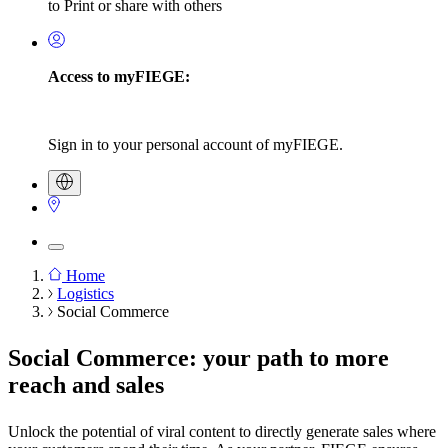
to Print or share with others
Access to myFIEGE:
Sign in to your personal account of myFIEGE.
Home
Logistics
Breadcrumb
Social Commerce
Social Commerce: your path to more
reach and sales
Unlock the potential of viral content to directly generate sales where