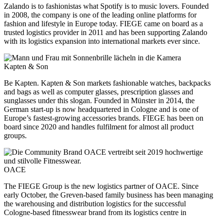
Zalando is to fashionistas what Spotify is to music lovers. Founded
in 2008, the company is one of the leading online platforms for
fashion and lifestyle in Europe today. FIEGE came on board as a
trusted logistics provider in 2011 and has been supporting Zalando
with its logistics expansion into international markets ever since.
Kapten & Son
Be Kapten. Kapten & Son markets fashionable watches, backpacks
and bags as well as computer glasses, prescription glasses and
sunglasses under this slogan. Founded in Münster in 2014, the
German start-up is now headquartered in Cologne and is one of
Europe’s fastest-growing accessories brands. FIEGE has been on
board since 2020 and handles fulfilment for almost all product
groups.
OACE
The FIEGE Group is the new logistics partner of OACE. Since
early October, the Greven-based family business has been managing
the warehousing and distribution logistics for the successful
Cologne-based fitnesswear brand from its logistics centre in