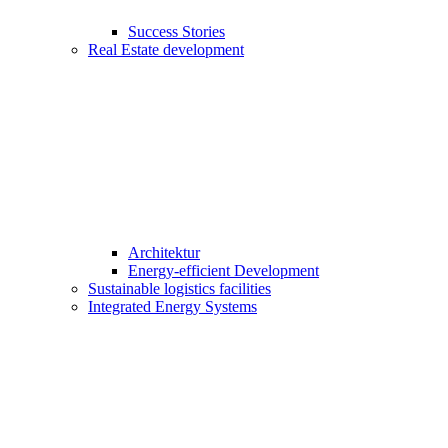
Success Stories
Real Estate development
Architektur
Energy-efficient Development
Sustainable logistics facilities
Integrated Energy Systems