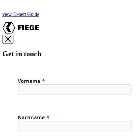
view Expert Guide
Get in touch
Vorname
Nachname