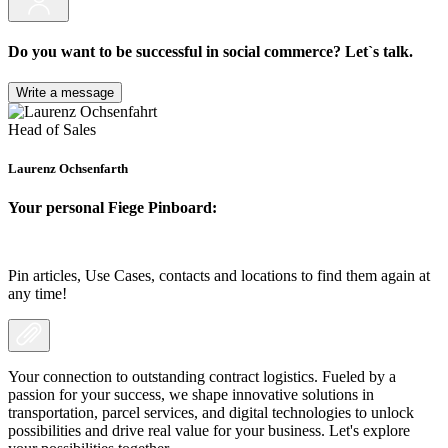
Do you want to be successful in social commerce? Let`s talk.
Write a message
Head of Sales
Laurenz Ochsenfarth
Your personal Fiege Pinboard:
Pin articles, Use Cases, contacts and locations to find them again at
any time!
Your connection to outstanding contract logistics. Fueled by a
passion for your success, we shape innovative solutions in
transportation, parcel services, and digital technologies to unlock
possibilities and drive real value for your business. Let's explore