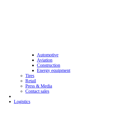
Automotive
Aviation
Construction
Energy equipment
Tires
Retail
Press & Media
Contact sales
Logistics