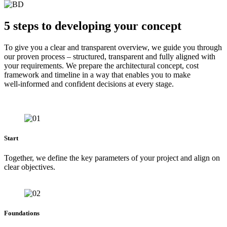
5 steps to developing your concept
To give you a clear and transparent overview, we guide you through
our proven process – structured, transparent and fully aligned with
your requirements. We prepare the architectural concept, cost
framework and timeline in a way that enables you to make
well‑informed and confident decisions at every stage.
Start
Together, we define the key parameters of your project and align on
clear objectives.
Foundations