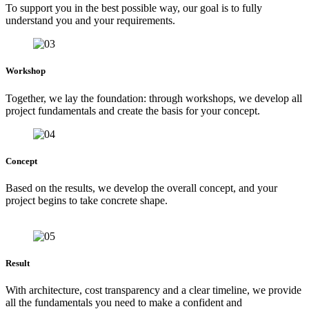
To support you in the best possible way, our goal is to fully
understand you and your requirements.
Workshop
Together, we lay the foundation: through workshops, we develop all
project fundamentals and create the basis for your concept.
Concept
Based on the results, we develop the overall concept, and your
project begins to take concrete shape.
Result
With architecture, cost transparency and a clear timeline, we provide
all the fundamentals you need to make a confident and