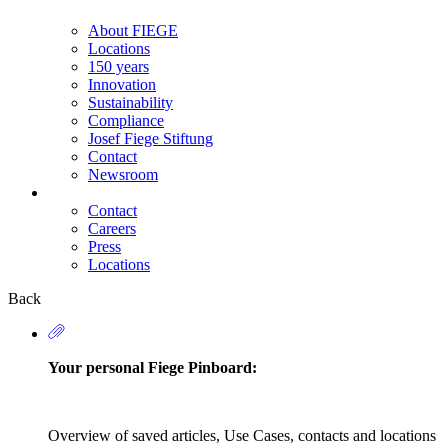
About FIEGE
Locations
150 years
Innovation
Sustainability
Compliance
Josef Fiege Stiftung
Contact
Newsroom
Contact
Careers
Secondary
Press
Navigation
Locations
Back
Your personal Fiege Pinboard:
Overview of saved articles, Use Cases, contacts and locations