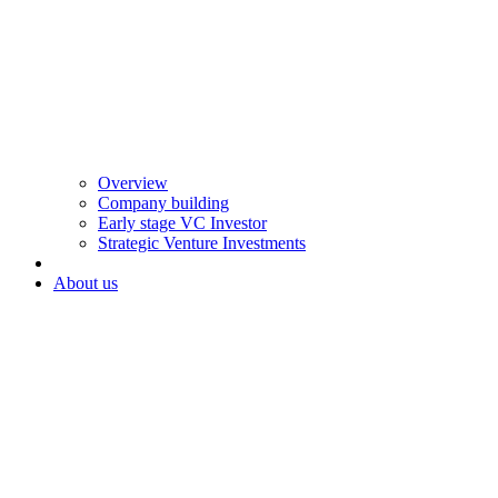
Overview
Company building
Early stage VC Investor
Strategic Venture Investments
About us