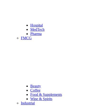
Hospital
MedTech
Pharma
FMCG
Beauty
Coffee
Food & Supplements
Wine & Spirits
Industrial