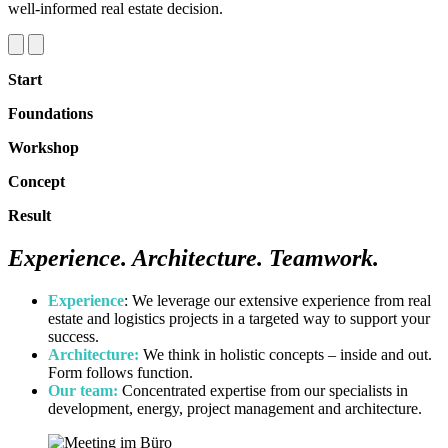
well‑informed real estate decision.
Start
Foundations
Workshop
Concept
Result
Experience.
Architecture
.
Teamwork
.
Experience
: We leverage our extensive experience from real
estate and logistics projects in a targeted way to support your
success.
Architecture:
We think in holistic concepts – inside and out.
Form follows function.
Our team:
Concentrated expertise from our specialists in
development, energy, project management and architecture.