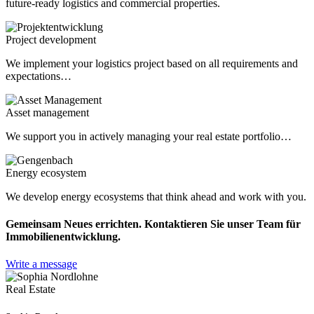
future-ready logistics and commercial properties.
Project development
We implement your logistics project based on all requirements and
expectations…
Asset management
We support you in actively managing your real estate portfolio…
Energy ecosystem
We develop energy ecosystems that think ahead and work with you.
Gemeinsam Neues errichten. Kontaktieren Sie unser Team für
Immobilienentwicklung.
Write a message
Real Estate