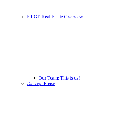
FIEGE Real Estate Overview
Our Team: This is us!
Concept Phase