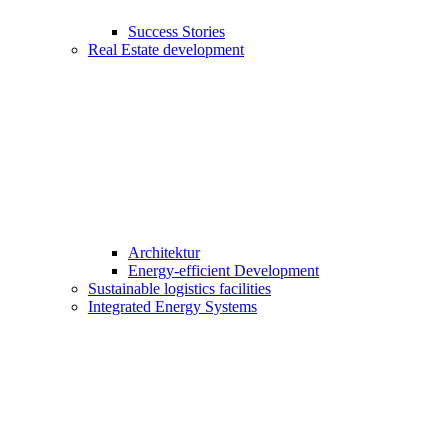
Success Stories
Real Estate development
Architektur
Energy-efficient Development
Sustainable logistics facilities
Integrated Energy Systems