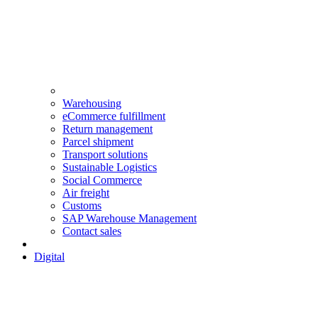
Warehousing
eCommerce fulfillment
Return management
Parcel shipment
Transport solutions
Sustainable Logistics
Social Commerce
Air freight
Customs
SAP Warehouse Management
Contact sales
Digital