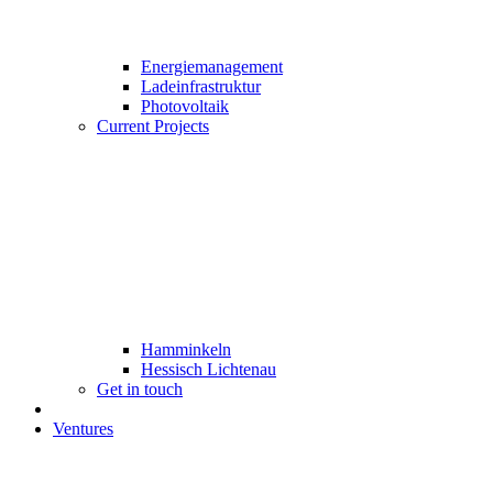
Energiemanagement
Ladeinfrastruktur
Photovoltaik
Current Projects
Hamminkeln
Hessisch Lichtenau
Get in touch
Ventures