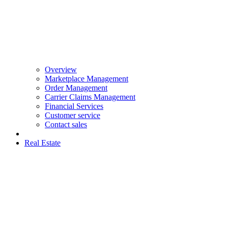
Overview
Marketplace Management
Order Management
Carrier Claims Management
Financial Services
Customer service
Contact sales
Real Estate