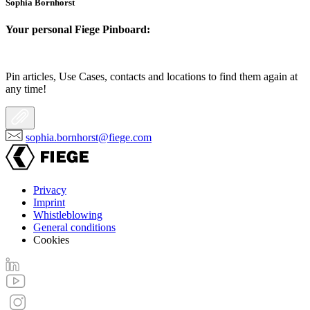
Sophia Bornhorst
Your personal Fiege Pinboard:
Pin articles, Use Cases, contacts and locations to find them again at
any time!
sophia.bornhorst@fiege.com
Privacy
Imprint
Footer
Whistleblowing
menu
General conditions
Cookies