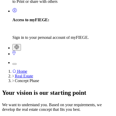
to Print or share with others
Access to myFIEGE:
Sign in to your personal account of myFIEGE.
Home
Real Estate
Breadcrumb
Concept Phase
Your vision is our starting point
We want to understand you. Based on your requirements, we
develop the real estate concept that fits you best.