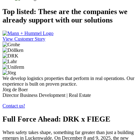
Top listed: These are the companies we
already support with our
solutions
View Customer Story
We develop logistics properties that perform in real operations. Our
experience is built on proven practice.
Jörg de Boer
Director Business Development | Real Estate
Contact us!
Full Force Ahead: DRK x FIEGE
When safety takes shape, something far greater than just a building
emerges in Luckenwalde. On December 8 and 9, 2025, the new