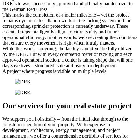
DRK site was successfully approved and officially handed over to
the German Red Cross.
This marks the completion of a major milestone – yet the project
remains dynamic. Installation work on the racking system and the
corresponding sprinkler protection is currently underway. These
essential steps intelligently align structure, safety and future
operational efficiency. In other words: we are creating the conditions
that ensure every movement is right when it truly matters.
While this work is ongoing, the facility cannot yet be fully utilized
by the DRK. But with every completed meter of racking and each
approved operational section, a center is taking shape that will one
day save lives – structured, safe and ready for deployment.
A project where progress is visible on multiple levels.
Our services for your real estate project
We support you holistically – from the initial idea through to the
long-term operation of your property. With expertise in
development, architecture, energy management, and project
management, we offer a comprehensive portfolio of services for