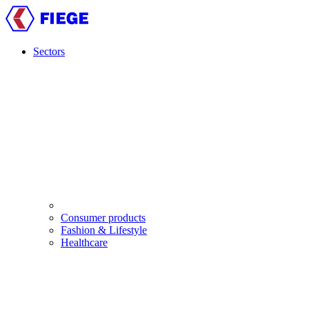
Skip
to
main
content
Sectors
Main
navigation
Consumer products
Fashion & Lifestyle
Healthcare