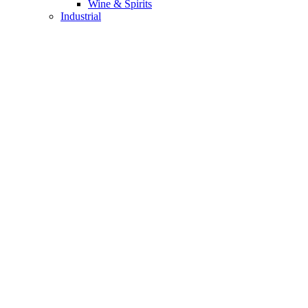
Wine & Spirits
Industrial