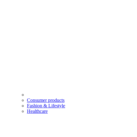
Consumer products
Fashion & Lifestyle
Healthcare