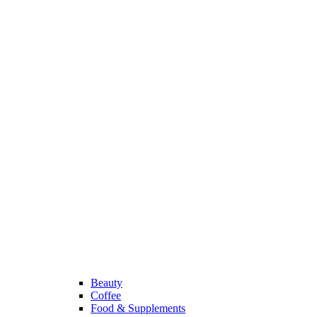
Beauty
Coffee
Food & Supplements