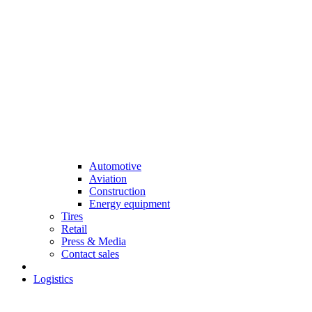
Automotive
Aviation
Construction
Energy equipment
Tires
Retail
Press & Media
Contact sales
Logistics