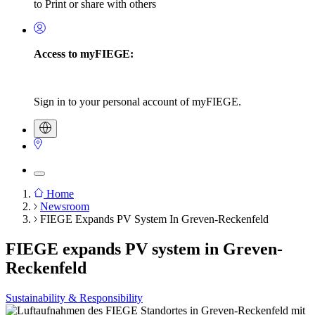
to Print or share with others
Access to myFIEGE:
Sign in to your personal account of myFIEGE.
Home
Newsroom
Breadcrumb
FIEGE Expands PV System In Greven-Reckenfeld
FIEGE expands PV system in Greven-
Reckenfeld
Sustainability & Responsibility