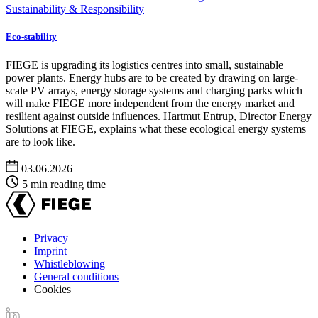
Sustainability & Responsibility
Eco-stability
FIEGE is upgrading its logistics centres into small, sustainable
power plants. Energy hubs are to be created by drawing on large-
scale PV arrays, energy storage systems and charging parks which
will make FIEGE more independent from the energy market and
resilient against outside influences. Hartmut Entrup, Director Energy
Solutions at FIEGE, explains what these ecological energy systems
are to look like.
03.06.2026
5 min reading time
Privacy
Imprint
Footer
Whistleblowing
menu
General conditions
Cookies