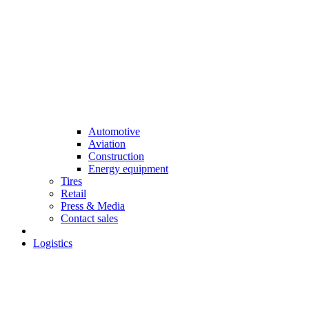
Automotive
Aviation
Construction
Energy equipment
Tires
Retail
Press & Media
Contact sales
Logistics