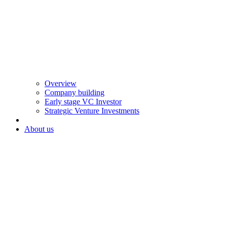
Overview
Company building
Early stage VC Investor
Strategic Venture Investments
About us