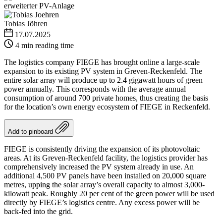
Tobias Jöhren
17.07.2025
4 min reading time
The logistics company FIEGE has brought online a large-scale
expansion to its existing PV system in Greven-Reckenfeld. The
entire solar array will produce up to 2.4 gigawatt hours of green
power annually. This corresponds with the average annual
consumption of around 700 private homes, thus creating the basis
for the location’s own energy ecosystem of FIEGE in Reckenfeld.
Add to pinboard
FIEGE is consistently driving the expansion of its photovoltaic
areas. At its Greven-Reckenfeld facility, the logistics provider has
comprehensively increased the PV system already in use. An
additional 4,500 PV panels have been installed on 20,000 square
metres, upping the solar array’s overall capacity to almost 3,000-
kilowatt peak. Roughly 20 per cent of the green power will be used
directly by FIEGE’s logistics centre. Any excess power will be
back-fed into the grid.