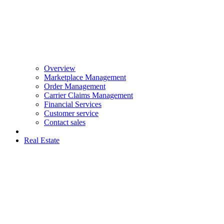
Overview
Marketplace Management
Order Management
Carrier Claims Management
Financial Services
Customer service
Contact sales
Real Estate