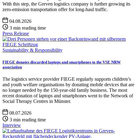
With this step, the Greven logistics company is further growing its
zero-emission transportation offer for long-haul traffic.
04.08.2026
3 min reading time
Press Release
Sustainability & Responsibility
FIEGE donates discarded laptops and smartphones to the VSE NRW
association
The logistics service provider FIEGE regularly supports children’s
and youth welfare organisations by donating mobile devices that are
no longer needed by the 150-year-old family business. The most
recent donation of laptops and smartphones went to the Network of
Social Therapy Centres in Münster.
08.07.2026
3 min reading time
Interview