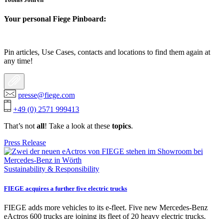
Your personal Fiege Pinboard:
Pin articles, Use Cases, contacts and locations to find them again at
any time!
presse@fiege.com
+49 (0) 2571 999413
That’s not
all
! Take a look at these
topics
.
Press Release
Sustainability & Responsibility
FIEGE acquires a further five electric trucks
FIEGE adds more vehicles to its e-fleet. Five new Mercedes-Benz
eActros 600 trucks are joining its fleet of 20 heavy electric trucks.