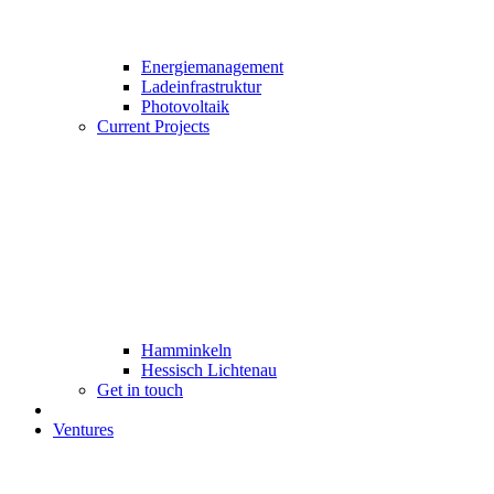
Energiemanagement
Ladeinfrastruktur
Photovoltaik
Current Projects
Hamminkeln
Hessisch Lichtenau
Get in touch
Ventures