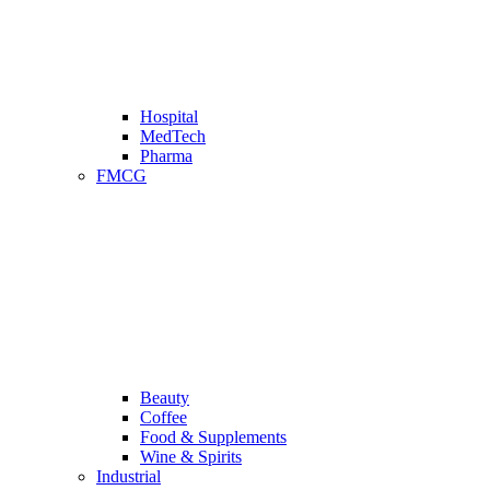
Hospital
MedTech
Pharma
FMCG
Beauty
Coffee
Food & Supplements
Wine & Spirits
Industrial