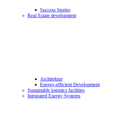
Success Stories
Real Estate development
Architektur
Energy-efficient Development
Sustainable logistics facilities
Integrated Energy Systems