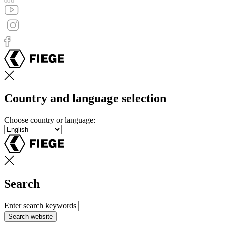
Country and language selection
Choose country or language:
Search
Enter search keywords