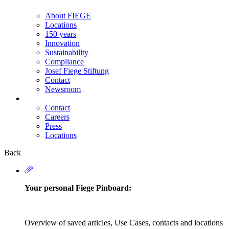
About FIEGE
Locations
150 years
Innovation
Sustainability
Compliance
Josef Fiege Stiftung
Contact
Newsroom
Contact
Careers
Secondary
Press
Navigation
Locations
Back
Your personal Fiege Pinboard:
Overview of saved articles, Use Cases, contacts and locations