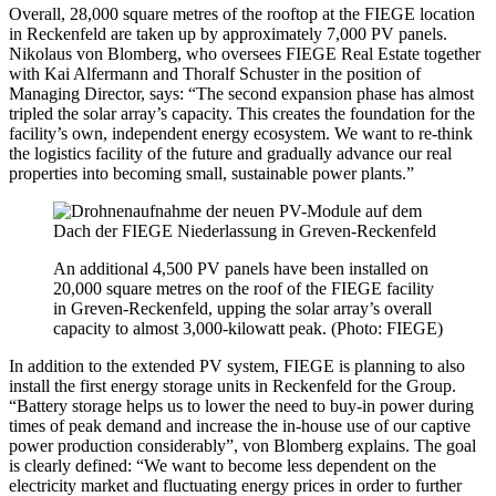
Overall, 28,000 square metres of the rooftop at the FIEGE location
in Reckenfeld are taken up by approximately 7,000 PV panels.
Nikolaus von Blomberg, who oversees FIEGE Real Estate together
with Kai Alfermann and Thoralf Schuster in the position of
Managing Director, says: “The second expansion phase has almost
tripled the solar array’s capacity. This creates the foundation for the
facility’s own, independent energy ecosystem. We want to re-think
the logistics facility of the future and gradually advance our real
properties into becoming small, sustainable power plants.”
An additional 4,500 PV panels have been installed on
20,000 square metres on the roof of the FIEGE facility
in Greven-Reckenfeld, upping the solar array’s overall
capacity to almost 3,000-kilowatt peak. (Photo: FIEGE)
In addition to the extended PV system, FIEGE is planning to also
install the first energy storage units in Reckenfeld for the Group.
“Battery storage helps us to lower the need to buy-in power during
times of peak demand and increase the in-house use of our captive
power production considerably”, von Blomberg explains. The goal
is clearly defined: “We want to become less dependent on the
electricity market and fluctuating energy prices in order to further