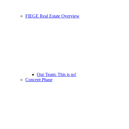
FIEGE Real Estate Overview
Our Team: This is us!
Concept Phase