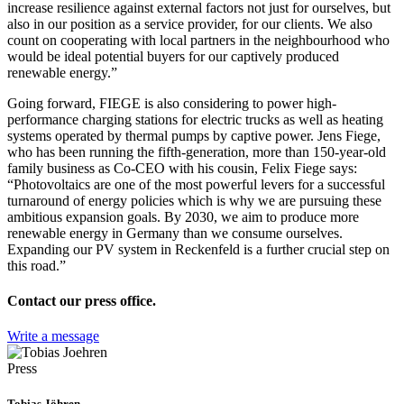
increase resilience against external factors not just for ourselves, but
also in our position as a service provider, for our clients. We also
count on cooperating with local partners in the neighbourhood who
would be ideal potential buyers for our captively produced
renewable energy.”
Going forward, FIEGE is also considering to power high-
performance charging stations for electric trucks as well as heating
systems operated by thermal pumps by captive power. Jens Fiege,
who has been running the fifth-generation, more than 150-year-old
family business as Co-CEO with his cousin, Felix Fiege says:
“Photovoltaics are one of the most powerful levers for a successful
turnaround of energy policies which is why we are pursuing these
ambitious expansion goals. By 2030, we aim to produce more
renewable energy in Germany than we consume ourselves.
Expanding our PV system in Reckenfeld is a further crucial step on
this road.”
Contact our press office.
Write a message
Press
Tobias Jöhren