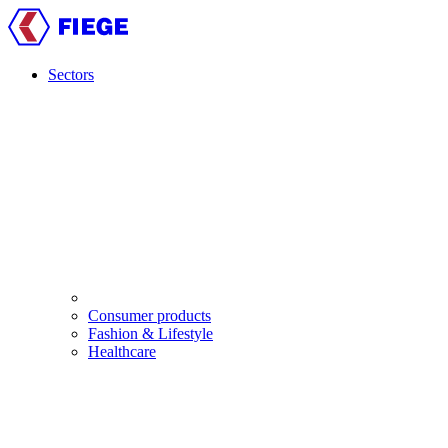
Skip
to
main
content
Sectors
Main
navigation
Consumer products
Fashion & Lifestyle
Healthcare