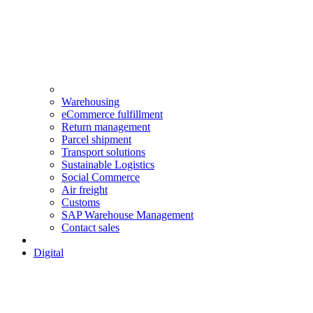
Warehousing
eCommerce fulfillment
Return management
Parcel shipment
Transport solutions
Sustainable Logistics
Social Commerce
Air freight
Customs
SAP Warehouse Management
Contact sales
Digital