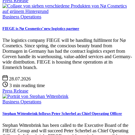
Press Release
Business Operations
FIEGE is Nø Cosmetics’ new logistics partner
The logistics company FIEGE will be handling fulfilment for Nø
Cosmetics. Since spring, the conscious beauty brand from
Dormagen in Germany has had the contract logistics expert from
Greven handle its warehousing, value-added services and Germany-
wide distribution. FIEGE is housing these operations at its
Emmerich branch.
28.07.2026
3 min reading time
Press Release
Business Operations
Stephan Wittenbrink follows Peter Scherbel as Chief Operating Officer
Stephan Wittenbrink has been called to the Executive Board of the
FIEGE Group and will succeed Peter Scherbel as Chief Operating