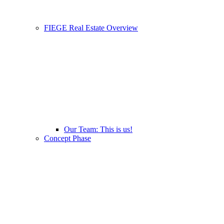
FIEGE Real Estate Overview
Our Team: This is us!
Concept Phase