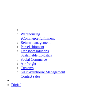
Warehousing
eCommerce fulfillment
Return management
Parcel shipment
Transport solutions
Sustainable Logistics
Social Commerce
Air freight
Customs
SAP Warehouse Management
Contact sales
Digital