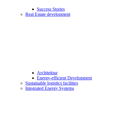
Success Stories
Real Estate development
Architektur
Energy-efficient Development
Sustainable logistics facilities
Integrated Energy Systems