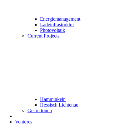
Energiemanagement
Ladeinfrastruktur
Photovoltaik
Current Projects
Hamminkeln
Hessisch Lichtenau
Get in touch
Ventures