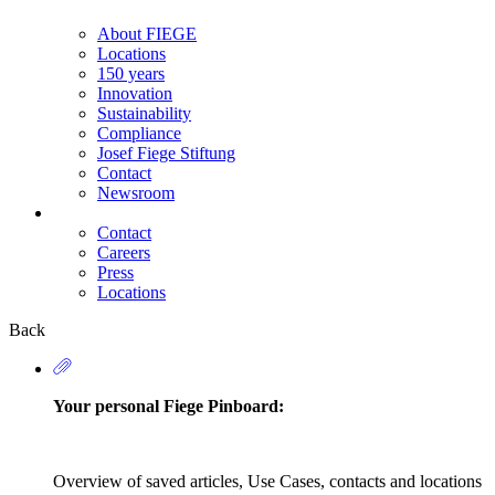
About FIEGE
Locations
150 years
Innovation
Sustainability
Compliance
Josef Fiege Stiftung
Contact
Newsroom
Contact
Careers
Secondary
Press
Navigation
Locations
Back
Your personal Fiege Pinboard:
Overview of saved articles, Use Cases, contacts and locations