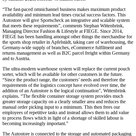
“The fast-paced omnichannel business makes maximum product
availability and minimum lead times crucial success factors. This
Autostore will give Sportscheck an integrative and scalable system
that meets these requirements”, comments Stephan Wittenbrink,
Managing Director Fashion & Lifestyle at FIEGE. Since 2014,
FIEGE has been handling amongst other things the merchandise for
the sports shop retailer in Apfelstädt, taking care of warehousing, the
Germany-wide supply of branches, eCommerce fulfilment and
returns management as well as B2C parcel freight within Germany
and to Austria.
The ultra-modern warehouse system will replace the current pouch
sorter, which will be available for other customers in the future.
“Since the product range, the customers’ needs and therefore the
requirements of the logistics concept have evolved over time, the
addition of an Autostore is the logical continuation”, Wittenbrink
explains. “The flexible container storage system provides much
greater storage capacity on a clearly smaller area and reduces the
manual order picking input to a minimum. This then frees our
employees of repetitive tasks and instead allows them to add value
to process flows which in light of a shortage of skilled labour is
becoming increasingly important.”
The Autostore is connected to the storage and automated packaging