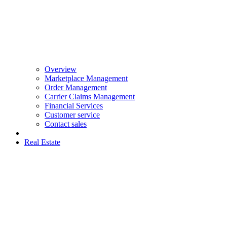
Overview
Marketplace Management
Order Management
Carrier Claims Management
Financial Services
Customer service
Contact sales
Real Estate