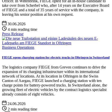
Officer. In Wittenbrink, FIEGE opted for an in-house candidate to
take over from Scherbel who, after 14 years on the Executive Board
of FIEGE and a total of 35 years of service with the company, is
leaving his senior position at his own request.
30.06.2026
4 min reading time
Press Release
Business Operations
FIEGE opens charging station for electric trucks in Oftringen in Switzerland
The logistics company FIEGE from Greven continues to drive the
expansion of its charging infrastructure within its international
network of locations. At its location in Oftringen in the Swiss
Canton of Aargau, FIEGE launched a charging station with ten
charge points for battery-powered trucks. In Switzerland alone, the
growing fleet of electric vehicles by the contract logistics specialist
already consists of eight vehicles.
24.06.2026
2 min reading time