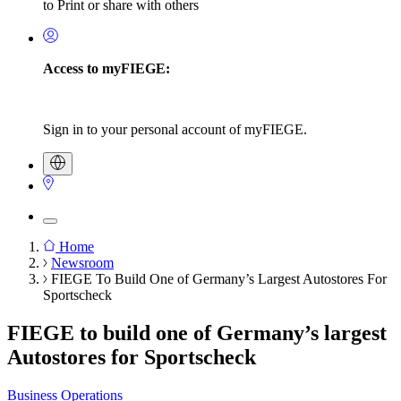
to Print or share with others
Access to myFIEGE:
Sign in to your personal account of myFIEGE.
Home
Newsroom
Breadcrumb
FIEGE To Build One of Germany’s Largest Autostores For
Sportscheck
FIEGE to build one of Germany’s largest
Autostores for Sportscheck
Business Operations