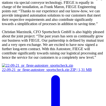
stations via special conveyor technology. FIEGE is equally in
charge of the installation, as Frank Maron, FIEGE Engineering
points out: “Thanks to our experience and our know-how, we can
provide integrated automation solutions to our customers that meet
their respective requirements and also contribute significantly
towards a simplification of processes in addition to saving time.”
Christian Marzinzik, CFO Sportscheck GmbH is also highly pleased
about the joint project: “The past years has seen us continually grow
our business with FIEGE. Our partnership is defined by mutual trust
and a very open exchange. We are excited to have now signed a
further long-term contract. With this Autostore, FIEGE will
contribute significantly towards raising our logistical processing and
hence the service for our customers to a completely new level.”
22-09-21_pr_fiege-autostore_sportscheck.zip
ZIP | 1,31 MB