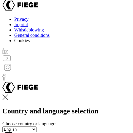
Privacy
Imprint
Footer
Whistleblowing
menu
General conditions
Cookies
Country and language selection
Choose country or language: