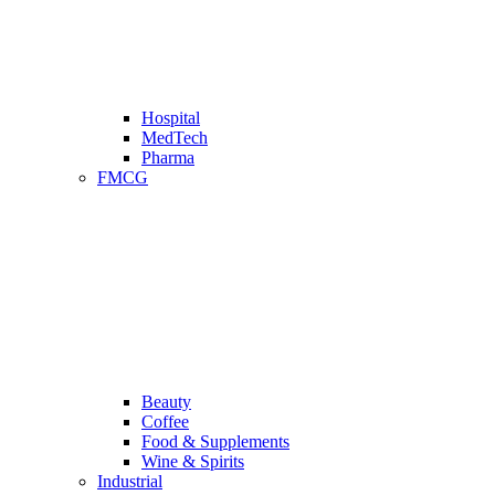
Hospital
MedTech
Pharma
FMCG
Beauty
Coffee
Food & Supplements
Wine & Spirits
Industrial