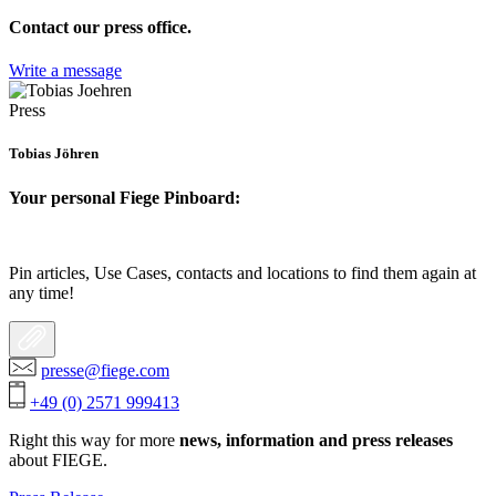
Contact our press office.
Write a message
Press
Tobias Jöhren
Your personal Fiege Pinboard:
Pin articles, Use Cases, contacts and locations to find them again at
any time!
presse@fiege.com
+49 (0) 2571 999413
Right this way for more
news, information and press releases
about FIEGE.