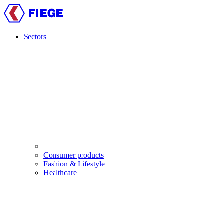
Skip
to
main
content
Sectors
Main
navigation
Consumer products
Fashion & Lifestyle
Healthcare