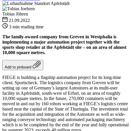
Tobias Jöhren
21.09.2022
3 min reading time
The family-owned company from Greven in Westphalia is
implementing a major automation project together with the
sports shop retailer at the Apfelstädt site – on an area of almost
10,000 square metres.
Add to pinboard
FIEGE is building a flagship automation project for its long-time
client, Sportscheck. The logistics company from Greven will be
setting up one of Germany’s largest Autostores at its multi-user
facility in Apfelstädt, south-west of Erfurt, on an area of roughly
10,000 square metres. In the future, 270,000 containers will be
moved in and out by 160 robots working at FIEGE’s logistics centre
based near the capital of the State of Thuringia. The investment total
for the acquisition and integration of the Autostore as well as wide-
ranging conveyor technology and automated packaging machinery
which is to be completed by the end of the year and fully operational
by summer 2023, exceeds 40 million euros.