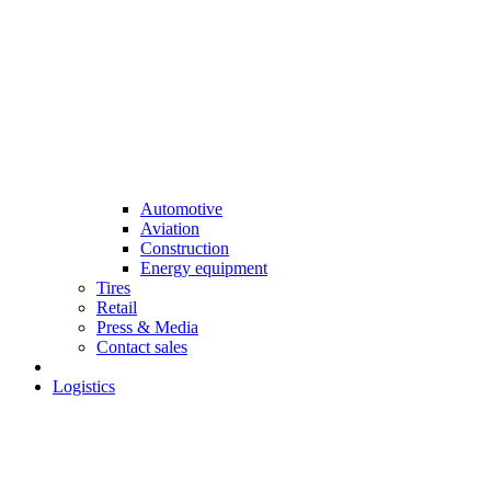
Automotive
Aviation
Construction
Energy equipment
Tires
Retail
Press & Media
Contact sales
Logistics