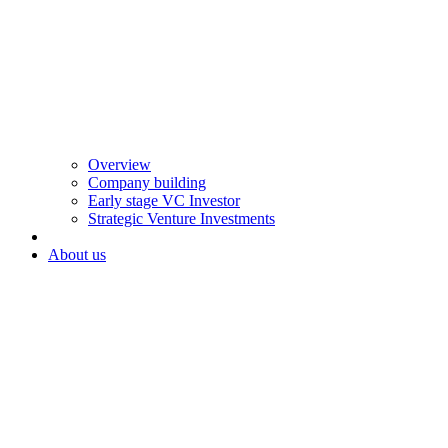
Overview
Company building
Early stage VC Investor
Strategic Venture Investments
About us