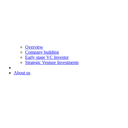
Overview
Company building
Early stage VC Investor
Strategic Venture Investments
About us