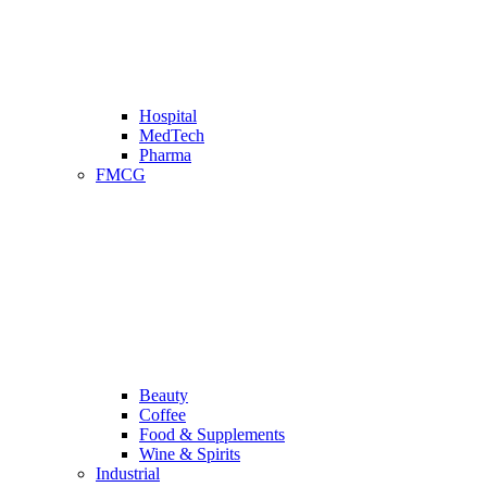
Hospital
MedTech
Pharma
FMCG
Beauty
Coffee
Food & Supplements
Wine & Spirits
Industrial