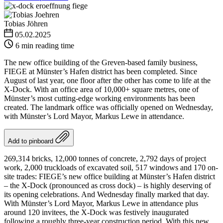
Tobias Jöhren
05.02.2025
6 min reading time
The new office building of the Greven-based family business,
FIEGE at Münster’s Hafen district has been completed. Since
August of last year, one floor after the other has come to life at the
X-Dock. With an office area of 10,000+ square metres, one of
Münster’s most cutting-edge working environments has been
created. The landmark office was officially opened on Wednesday,
with Münster’s Lord Mayor, Markus Lewe in attendance.
Add to pinboard
269,314 bricks, 12,000 tonnes of concrete, 2,792 days of project
work, 2,000 truckloads of excavated soil, 517 windows and 170 on-
site trades: FIEGE’s new office building at Münster’s Hafen district
– the X-Dock (pronounced as cross dock) – is highly deserving of
its opening celebrations. And Wednesday finally marked that day.
With Münster’s Lord Mayor, Markus Lewe in attendance plus
around 120 invitees, the X-Dock was festively inaugurated
following a roughly three-year construction period. With this new