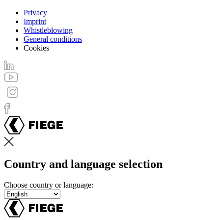
Privacy
Imprint
Footer
Whistleblowing
menu
General conditions
Cookies
Country and language selection
Choose country or language: