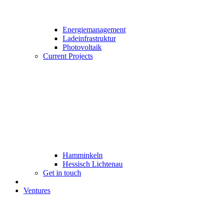
Energiemanagement
Ladeinfrastruktur
Photovoltaik
Current Projects
Hamminkeln
Hessisch Lichtenau
Get in touch
Ventures