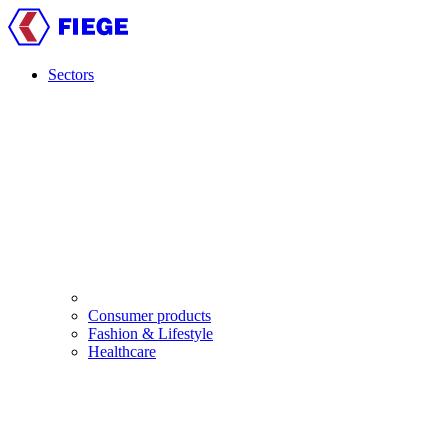
Skip
to
main
content
Sectors
Main
navigation
Consumer products
Fashion & Lifestyle
Healthcare