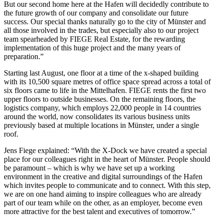
But our second home here at the Hafen will decidedly contribute to
the future growth of our company and consolidate our future
success. Our special thanks naturally go to the city of Münster and
all those involved in the trades, but especially also to our project
team spearheaded by FIEGE Real Estate, for the rewarding
implementation of this huge project and the many years of
preparation.”
Starting last August, one floor at a time of the x-shaped building
with its 10,500 square metres of office space spread across a total of
six floors came to life in the Mittelhafen. FIEGE rents the first two
upper floors to outside businesses. On the remaining floors, the
logistics company, which employs 22,000 people in 14 countries
around the world, now consolidates its various business units
previously based at multiple locations in Münster, under a single
roof.
Jens Fiege explained: “With the X-Dock we have created a special
place for our colleagues right in the heart of Münster. People should
be paramount – which is why we have set up a working
environment in the creative and digital surroundings of the Hafen
which invites people to communicate and to connect. With this step,
we are on one hand aiming to inspire colleagues who are already
part of our team while on the other, as an employer, become even
more attractive for the best talent and executives of tomorrow.”