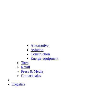
Automotive
Aviation
Construction
Energy equipment
Tires
Retail
Press & Media
Contact sales
Logistics