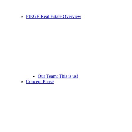
FIEGE Real Estate Overview
Our Team: This is us!
Concept Phase