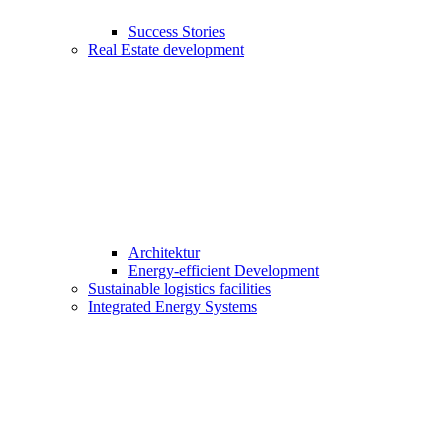
Success Stories
Real Estate development
Architektur
Energy-efficient Development
Sustainable logistics facilities
Integrated Energy Systems