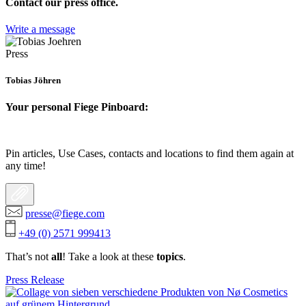
Contact our press office.
Write a message
Press
Tobias Jöhren
Your personal Fiege Pinboard:
Pin articles, Use Cases, contacts and locations to find them again at
any time!
presse@fiege.com
+49 (0) 2571 999413
That’s not
all
! Take a look at these
topics
.
Press Release