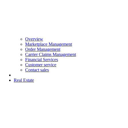
Overview
Marketplace Management
Order Management
Carrier Claims Management
Financial Services
Customer service
Contact sales
Real Estate