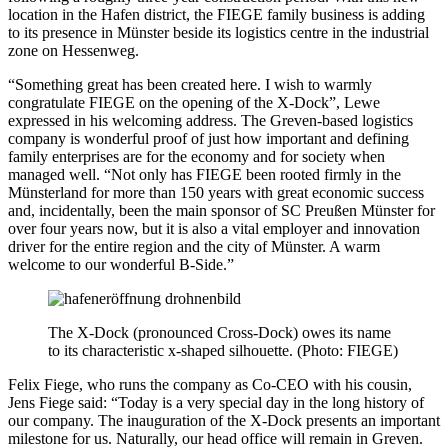
location in the Hafen district, the FIEGE family business is adding
to its presence in Münster beside its logistics centre in the industrial
zone on Hessenweg.
“Something great has been created here. I wish to warmly
congratulate FIEGE on the opening of the X-Dock”, Lewe
expressed in his welcoming address. The Greven-based logistics
company is wonderful proof of just how important and defining
family enterprises are for the economy and for society when
managed well. “Not only has FIEGE been rooted firmly in the
Münsterland for more than 150 years with great economic success
and, incidentally, been the main sponsor of SC Preußen Münster for
over four years now, but it is also a vital employer and innovation
driver for the entire region and the city of Münster. A warm
welcome to our wonderful B-Side.”
The X-Dock (pronounced Cross-Dock) owes its name
to its characteristic x-shaped silhouette. (Photo: FIEGE)
Felix Fiege, who runs the company as Co-CEO with his cousin,
Jens Fiege said: “Today is a very special day in the long history of
our company. The inauguration of the X-Dock presents an important
milestone for us. Naturally, our head office will remain in Greven.