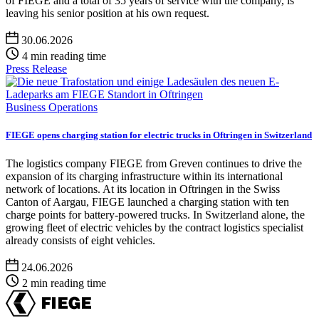
of FIEGE and a total of 35 years of service with the company, is
leaving his senior position at his own request.
30.06.2026
4 min reading time
Press Release
Business Operations
FIEGE opens charging station for electric trucks in Oftringen in Switzerland
The logistics company FIEGE from Greven continues to drive the
expansion of its charging infrastructure within its international
network of locations. At its location in Oftringen in the Swiss
Canton of Aargau, FIEGE launched a charging station with ten
charge points for battery-powered trucks. In Switzerland alone, the
growing fleet of electric vehicles by the contract logistics specialist
already consists of eight vehicles.
24.06.2026
2 min reading time