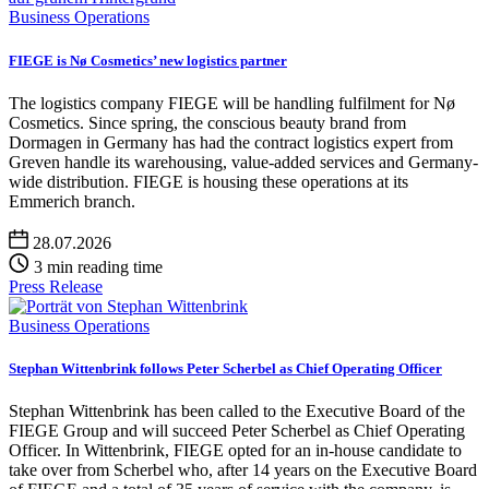
Business Operations
FIEGE is Nø Cosmetics’ new logistics partner
The logistics company FIEGE will be handling fulfilment for Nø
Cosmetics. Since spring, the conscious beauty brand from
Dormagen in Germany has had the contract logistics expert from
Greven handle its warehousing, value-added services and Germany-
wide distribution. FIEGE is housing these operations at its
Emmerich branch.
28.07.2026
3 min reading time
Press Release
Business Operations
Stephan Wittenbrink follows Peter Scherbel as Chief Operating Officer
Stephan Wittenbrink has been called to the Executive Board of the
FIEGE Group and will succeed Peter Scherbel as Chief Operating
Officer. In Wittenbrink, FIEGE opted for an in-house candidate to
take over from Scherbel who, after 14 years on the Executive Board