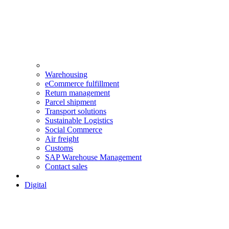
Warehousing
eCommerce fulfillment
Return management
Parcel shipment
Transport solutions
Sustainable Logistics
Social Commerce
Air freight
Customs
SAP Warehouse Management
Contact sales
Digital