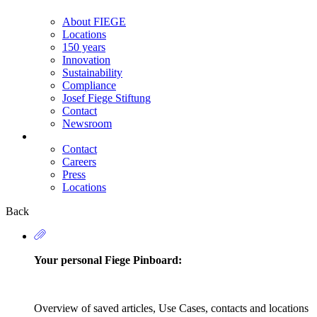
About FIEGE
Locations
150 years
Innovation
Sustainability
Compliance
Josef Fiege Stiftung
Contact
Newsroom
Contact
Careers
Secondary
Press
Navigation
Locations
Back
Your personal Fiege Pinboard:
Overview of saved articles, Use Cases, contacts and locations