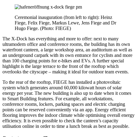
Ceremonial inauguration (from left to right): Heinz
Fiege, Felix Fiege, Markus Lewe, Jens Fiege and Dr
Hugo Fiege. (Photo: FIEGE)
The X-Dock has everything and more to offer: next to many
ultramodern office and conference rooms, the building has its own
waterfront canteen, a large workshop area, an auditorium as well as
an underground carpark with its own entrance for cyclists and more
than 100 charging points for e-bikes and EVs. A further special
highlight is the large terrace to the front of the rooftop which
overlooks the cityscape – making it ideal for outdoor team events.
To the rear of the rooftop, FIEGE has installed a photovoltaic
system which generates around 60,000 kilowatt hours of solar
energy per year. The new building is also up to date when it comes
to Smart Building features. For example, all workstations,
conference rooms, lockers, parking spaces and electric charging
points can be reserved conveniently via an app. Energy efficient
flooring improves the indoor climate while optimising overall energy
efficiency. It is even possible to check the canteen’s capacity
utilisation online in order to time a lunch break as best as possible.