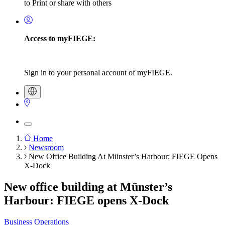
to Print or share with others
Access to myFIEGE:
Sign in to your personal account of myFIEGE.
Home
Newsroom
Breadcrumb
New Office Building At Münster’s Harbour: FIEGE Opens
X-Dock
New office building at Münster’s
Harbour: FIEGE opens X-Dock
Business Operations