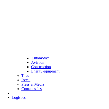
Automotive
Aviation
Construction
Energy equipment
Tires
Retail
Press & Media
Contact sales
Logistics