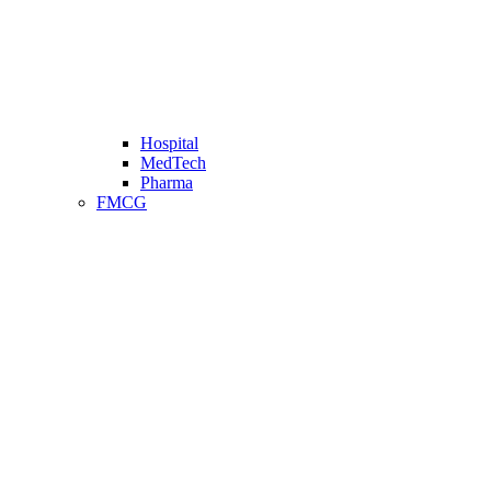
Hospital
MedTech
Pharma
FMCG