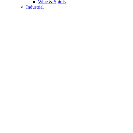
Wine & Spirits
Industrial