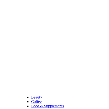
Beauty
Coffee
Food & Supplements