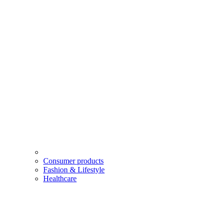
Consumer products
Fashion & Lifestyle
Healthcare