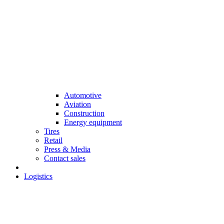
Automotive
Aviation
Construction
Energy equipment
Tires
Retail
Press & Media
Contact sales
Logistics