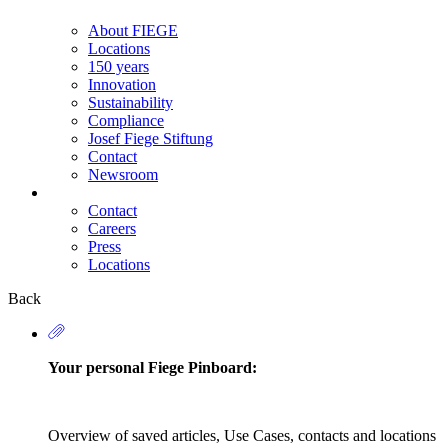
About FIEGE
Locations
150 years
Innovation
Sustainability
Compliance
Josef Fiege Stiftung
Contact
Newsroom
Contact
Careers
Secondary
Press
Navigation
Locations
Back
Your personal Fiege Pinboard:
Overview of saved articles, Use Cases, contacts and locations