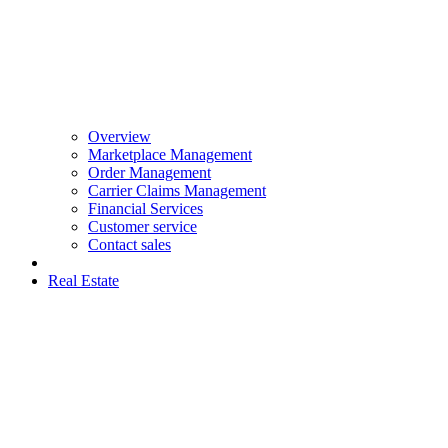
Overview
Marketplace Management
Order Management
Carrier Claims Management
Financial Services
Customer service
Contact sales
Real Estate