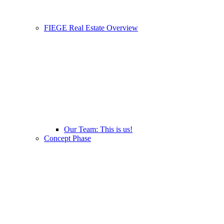
FIEGE Real Estate Overview
Our Team: This is us!
Concept Phase