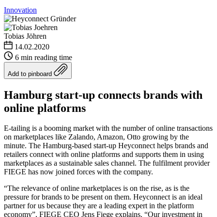
Innovation
Tobias Jöhren
14.02.2020
6 min reading time
Add to pinboard
Hamburg start-up connects brands with
online platforms
E-tailing is a booming market with the number of online transactions
on marketplaces like Zalando, Amazon, Otto growing by the
minute. The Hamburg-based start-up Heyconnect helps brands and
retailers connect with online platforms and supports them in using
marketplaces as a sustainable sales channel. The fulfilment provider
FIEGE has now joined forces with the company.
“The relevance of online marketplaces is on the rise, as is the
pressure for brands to be present on them. Heyconnect is an ideal
partner for us because they are a leading expert in the platform
economy”, FIEGE CEO Jens Fiege explains. “Our investment in