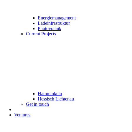
Energiemanagement
Ladeinfrastruktur
Photovoltaik
Current Projects
Hamminkeln
Hessisch Lichtenau
Get in touch
Ventures