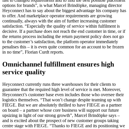
fast to changed requirements and to find the best possible placement
options for brands”, is what Marcel Brindöpke, managing director
Heyconnect has to say about the biggest advantage his company has
to offer. And marketplace operator requirements are growing
continually, always with the aim of further increasing customer
satisfaction. “Especially the quality of service within fulfilment is
decisive. If a purchase does not reach the end customer in time, or if
the returns process including the return payment policy does not go
to the customer’s satisfaction, the platform operator immediately
penalises this – it is even quite common for an account to be frozen
in no time”, Florian Curdt reports.
Omnichannel fulfillment ensures high
service quality
Heyconnect currently runs three warehouses for their clients to
guarantee that the required high level of service is met. Moreover,
Heyconnect’s customer base even includes those who oversee their
logistics themselves. “That won’t change despite teaming up with
FIEGE. But we are absolutely thrilled to have FIEGE as a partner
on board – a partner whose core business will support our future
upsizing in light of our strong growth”, Marcel Brindöpke says –
and is excited about the prospect of new customer groups taking
centre stage with FIEGE. “Thanks to FIEGE and its positioning we