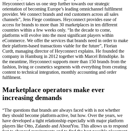
Heyconnect takes us one step further towards our strategic
orientation of becoming Europe’s leading omnichannel fulfilment
provider. We connect brands and end customers across all sales
channels”, Jens Fiege continues. Heyconnect provides ease of
access for brands to more than 30 marketplaces in ten different
countries within a few weeks only. “In the decade to come,
platforms will evolve into the most significant players within
eCommerce. We offer the services that brands need in order to make
their platform-based transactions viable for the future”, Florian
Curdt, managing director of Heyconnect explains. He founded the
company in Hamburg in 2012 together with Marcel Brindöpke. In
the meantime, Heyconnect supports more than 150 brands from the
fashion, living or cosmetics segments with everything from creating
content to technical integration, monthly accounting and order
fulfilment.
Marketplace operators make ever
increasing demands
“The questions that brands are always faced with is not whether
they should become platform-active, but how. Over the years, we
have developed a tight relationship especially with major platform
players like Otto, Zalando and AboutYou. This allows us to respond