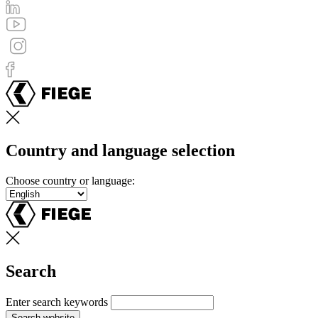
Country and language selection
Choose country or language:
Search
Enter search keywords