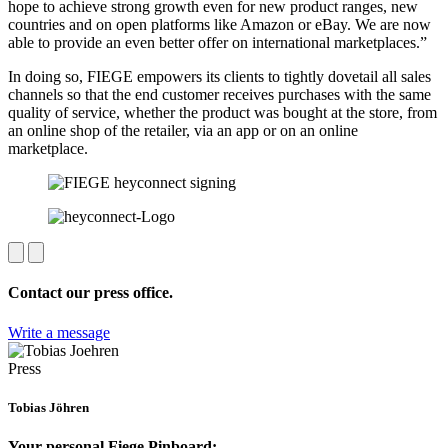
hope to achieve strong growth even for new product ranges, new
countries and on open platforms like Amazon or eBay. We are now
able to provide an even better offer on international marketplaces.”
In doing so, FIEGE empowers its clients to tightly dovetail all sales
channels so that the end customer receives purchases with the same
quality of service, whether the product was bought at the store, from
an online shop of the retailer, via an app or on an online
marketplace.
Contact our press office.
Write a message
Press
Tobias Jöhren
Your personal Fiege Pinboard: