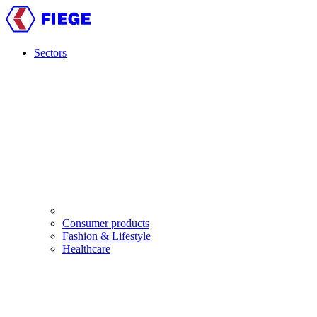
Skip
to
main
content
Sectors
Main
navigation
Consumer products
Fashion & Lifestyle
Healthcare