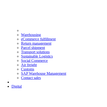
Warehousing
eCommerce fulfillment
Return management
Parcel shipment
Transport solutions
Sustainable Logistics
Social Commerce
Air freight
Customs
SAP Warehouse Management
Contact sales
Digital