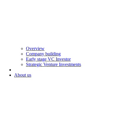
Overview
Company building
Early stage VC Investor
Strategic Venture Investments
About us