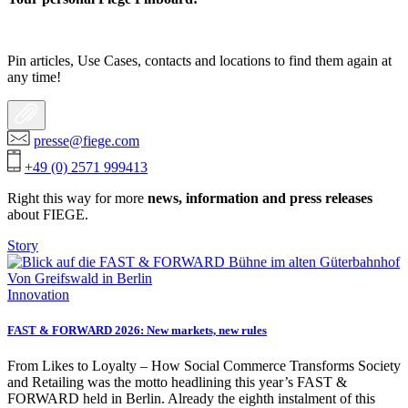
Pin articles, Use Cases, contacts and locations to find them again at
any time!
presse@fiege.com
+49 (0) 2571 999413
Right this way for more
news, information and press releases
about FIEGE.
Story
Innovation
FAST & FORWARD 2026: New markets, new rules
From Likes to Loyalty – How Social Commerce Transforms Society
and Retailing was the motto headlining this year’s FAST &
FORWARD held in Berlin. Already the eighth instalment of this