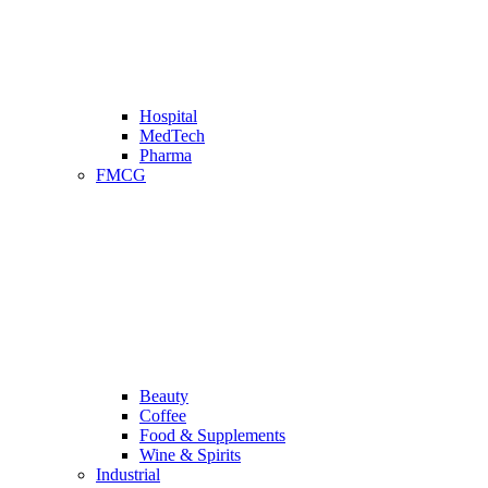
Hospital
MedTech
Pharma
FMCG
Beauty
Coffee
Food & Supplements
Wine & Spirits
Industrial