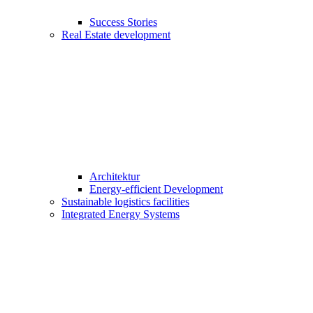
Success Stories
Real Estate development
Architektur
Energy-efficient Development
Sustainable logistics facilities
Integrated Energy Systems