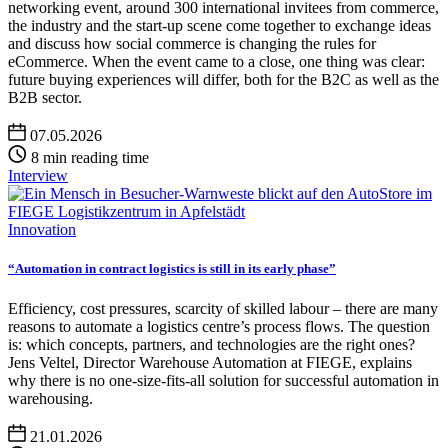
networking event, around 300 international invitees from commerce,
the industry and the start-up scene come together to exchange ideas
and discuss how social commerce is changing the rules for
eCommerce. When the event came to a close, one thing was clear:
future buying experiences will differ, both for the B2C as well as the
B2B sector.
07.05.2026
8 min reading time
Interview
Innovation
“Automation in contract logistics is still in its early phase”
Efficiency, cost pressures, scarcity of skilled labour – there are many
reasons to automate a logistics centre’s process flows. The question
is: which concepts, partners, and technologies are the right ones?
Jens Veltel, Director Warehouse Automation at FIEGE, explains
why there is no one-size-fits-all solution for successful automation in
warehousing.
21.01.2026