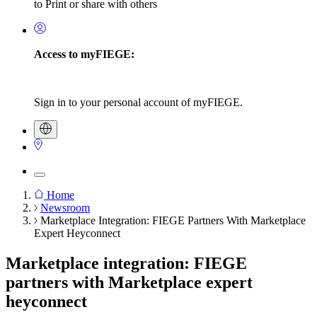
to Print or share with others
Access to myFIEGE:
Sign in to your personal account of myFIEGE.
Home
Newsroom
Breadcrumb
Marketplace Integration: FIEGE Partners With Marketplace
Expert Heyconnect
Marketplace integration: FIEGE
partners with Marketplace expert
heyconnect