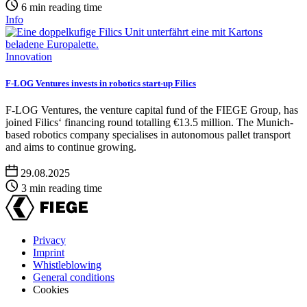
6 min reading time
Info
Innovation
F-LOG Ventures invests in robotics start-up Filics
F-LOG Ventures, the venture capital fund of the FIEGE Group, has
joined Filics‘ financing round totalling €13.5 million. The Munich-
based robotics company specialises in autonomous pallet transport
and aims to continue growing.
29.08.2025
3 min reading time
Privacy
Imprint
Footer
Whistleblowing
menu
General conditions
Cookies