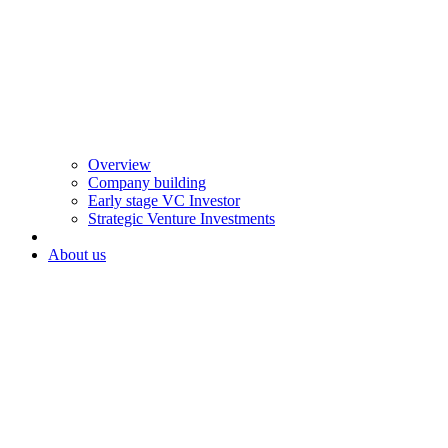
Overview
Company building
Early stage VC Investor
Strategic Venture Investments
About us