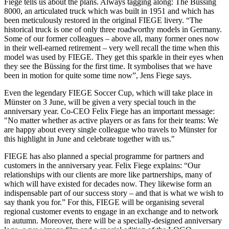
Fiege tells us about the plans. Always tagging along: The Büssing
8000, an articulated truck which was built in 1951 and which has
been meticulously restored in the original FIEGE livery. “The
historical truck is one of only three roadworthy models in Germany.
Some of our former colleagues – above all, many former ones now
in their well-earned retirement – very well recall the time when this
model was used by FIEGE. They get this sparkle in their eyes when
they see the Büssing for the first time. It symbolises that we have
been in motion for quite some time now”, Jens Fiege says.
Even the legendary FIEGE Soccer Cup, which will take place in
Münster on 3 June, will be given a very special touch in the
anniversary year. Co-CEO Felix Fiege has an important message:
"No matter whether as active players or as fans for their teams: We
are happy about every single colleague who travels to Münster for
this highlight in June and celebrate together with us."
FIEGE has also planned a special programme for partners and
customers in the anniversary year. Felix Fiege explains: “Our
relationships with our clients are more like partnerships, many of
which will have existed for decades now. They likewise form an
indispensable part of our success story – and that is what we wish to
say thank you for.” For this, FIEGE will be organising several
regional customer events to engage in an exchange and to network
in autumn. Moreover, there will be a specially-designed anniversary