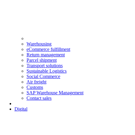
Warehousing
eCommerce fulfillment
Return management
Parcel shipment
Transport solutions
Sustainable Logistics
Social Commerce
Air freight
Customs
SAP Warehouse Management
Contact sales
Digital