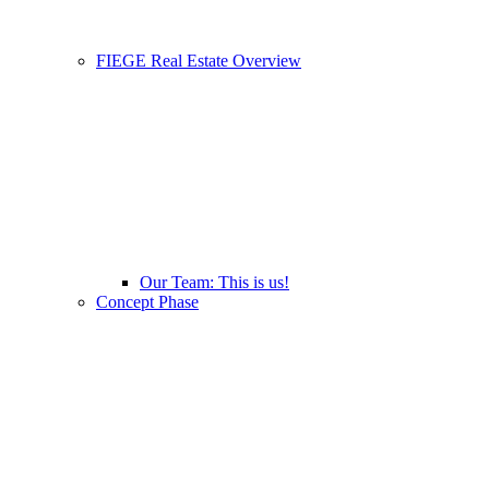
FIEGE Real Estate Overview
Our Team: This is us!
Concept Phase