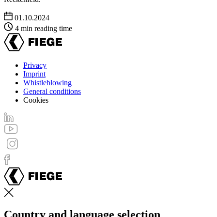
01.10.2024
4 min reading time
Privacy
Imprint
Footer
Whistleblowing
menu
General conditions
Cookies
Country and language selection