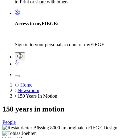
to Print or share with others
Access to myFIEGE:
Sign in to your personal account of myFIEGE.
Home
Newsroom
Breadcrumb
150 Years In Motion
150 years in motion
People