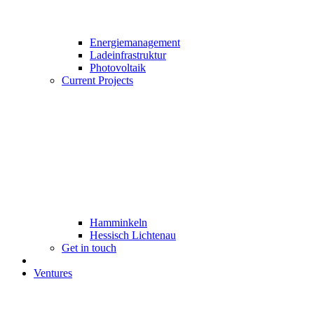
Energiemanagement
Ladeinfrastruktur
Photovoltaik
Current Projects
Hamminkeln
Hessisch Lichtenau
Get in touch
Ventures