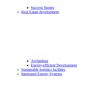
Success Stories
Real Estate development
Architektur
Energy-efficient Development
Sustainable logistics facilities
Integrated Energy Systems