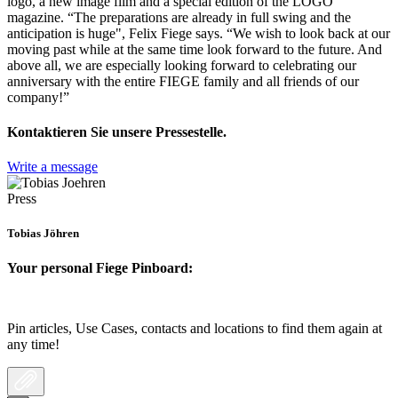
logo, a new image film and a special edition of the LOGO
magazine. “The preparations are already in full swing and the
anticipation is huge", Felix Fiege says. “We wish to look back at our
moving past while at the same time look forward to the future. And
above all, we are especially looking forward to celebrating our
anniversary with the entire FIEGE family and all friends of our
company!”
Kontaktieren Sie unsere Pressestelle.
Write a message
Press
Tobias Jöhren
Your personal Fiege Pinboard:
Pin articles, Use Cases, contacts and locations to find them again at
any time!