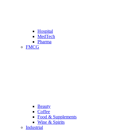
Hospital
MedTech
Pharma
FMCG
Beauty
Coffee
Food & Supplements
Wine & Spirits
Industrial