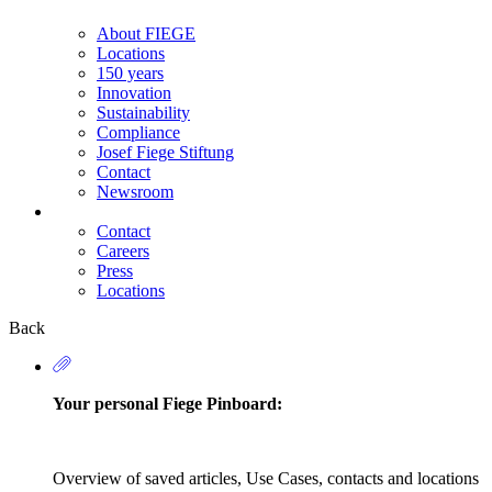
About FIEGE
Locations
150 years
Innovation
Sustainability
Compliance
Josef Fiege Stiftung
Contact
Newsroom
Contact
Careers
Secondary
Press
Navigation
Locations
Back
Your personal Fiege Pinboard:
Overview of saved articles, Use Cases, contacts and locations