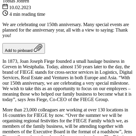
Tobias Jöhren
10.02.2023
4 min reading time
We are celebrating our 150th anniversary. Many special events are
planned for the anniversary year, all with a view to saying: Thank
you!
Add to pinboard
In 1873, Joan Joseph Fiege founded a small haulage business in
Greven in Westphalia. Today, almost 150 years later to the day, the
brand of FIEGE stands for cross-sector services in Logistics, Digital
Services, Real Estate and Ventures in both Europe and Asia. “With
our 150th anniversary, we are celebrating a very special milestone.
We wish to take this as an opportunity to focus on our employees –
meaning those who helped our family business to become what it is
today”, says Jens Fiege, Co-CEO of the FIEGE Group.
More than 23,000 colleagues are working at over 130 locations in
16 countries for FIEGE by now. “Over the summer we will be
organising regional festivities for the FIEGE Family which we, as
members of the family business, will be attending together with
members of the Executive Board in the format of a roadshow”, Jens