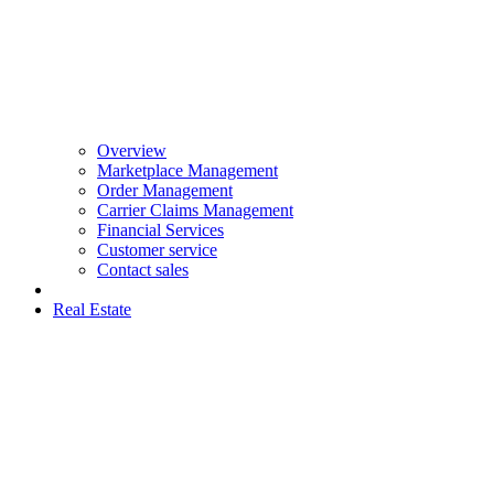
Overview
Marketplace Management
Order Management
Carrier Claims Management
Financial Services
Customer service
Contact sales
Real Estate