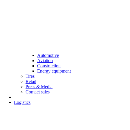
Automotive
Aviation
Construction
Energy equipment
Tires
Retail
Press & Media
Contact sales
Logistics