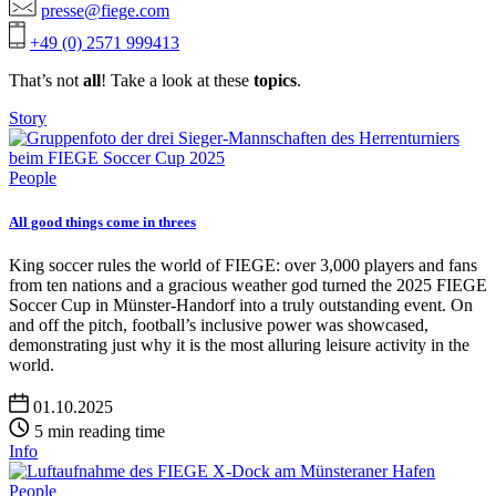
presse@fiege.com
+49 (0) 2571 999413
That’s not
all
! Take a look at these
topics
.
Story
People
All good things come in threes
King soccer rules the world of FIEGE: over 3,000 players and fans
from ten nations and a gracious weather god turned the 2025 FIEGE
Soccer Cup in Münster-Handorf into a truly outstanding event. On
and off the pitch, football’s inclusive power was showcased,
demonstrating just why it is the most alluring leisure activity in the
world.
01.10.2025
5 min reading time
Info
People