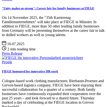
"Unity makes us strong": Career fair for family businesses at FIEGE
On 14 November 2025, the "35th Karrieretag
Familienunternehmen" will take place at FIEGE in Münster. In
addition to FIEGE, more than 50 other leading family businesses
from Germany will be presenting themselves at the career fair to talk
to skilled workers as well as young talents.
16.07.2025
2 min reading time
Press Release
People
FIEGE honoured for innovative HR work
Cologne-based work clothing manufacturer, Bierbaum-Proenen and
Greven-based logistics company, FIEGE have been enjoying their
successful collaboration for a quarter of a century. Both family
businesses have continuously expanded their cooperation over the
past 25 years – and look forward to a shared future. Thursday
marked a day of celebrating at the FIEGE location in Greven
Reckenfeld.