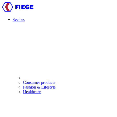
Skip
to
main
content
Sectors
Main
navigation
Consumer products
Fashion & Lifestyle
Healthcare