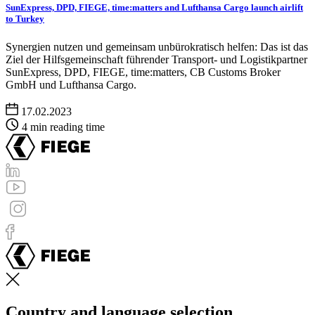
SunExpress, DPD, FIEGE, time:matters and Lufthansa Cargo launch airlift
to Turkey
Synergien nutzen und gemeinsam unbürokratisch helfen: Das ist das
Ziel der Hilfsgemeinschaft führender Transport- und Logistikpartner
SunExpress, DPD, FIEGE, time:matters, CB Customs Broker
GmbH und Lufthansa Cargo.
17.02.2023
4 min reading time
Country and language selection