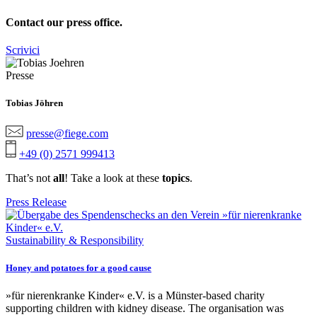
Contact our press office.
Scrivici
Presse
Tobias Jöhren
presse@fiege.com
+49 (0) 2571 999413
That’s not
all
! Take a look at these
topics
.
Press Release
Sustainability & Responsibility
Honey and potatoes for a good cause
»für nierenkranke Kinder« e.V. is a Münster-based charity
supporting children with kidney disease. The organisation was