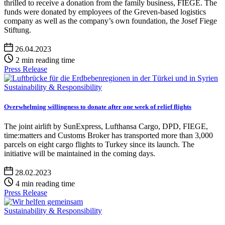
thrilled to receive a donation from the family business, FIEGE. The
funds were donated by employees of the Greven-based logistics
company as well as the company’s own foundation, the Josef Fiege
Stiftung.
26.04.2023
2 min reading time
Press Release
Sustainability & Responsibility
Overwhelming willingness to donate after one week of relief flights
The joint airlift by SunExpress, Lufthansa Cargo, DPD, FIEGE,
time:matters and Customs Broker has transported more than 3,000
parcels on eight cargo flights to Turkey since its launch. The
initiative will be maintained in the coming days.
28.02.2023
4 min reading time
Press Release
Sustainability & Responsibility