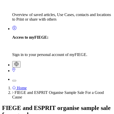
Overview of saved articles, Use Cases, contacts and locations
to Print or share with others
Access to myFIEGE:
Sign in to your personal account of myFIEGE.
Home
FIEGE and ESPRIT Organise Sample Sale For a Good
Breadcrumb
Cause
FIEGE and ESPRIT organise sample sale