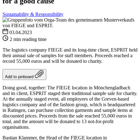
for a good cause
Sustainability & Responsibility
03.04.2023
2 min reading time
The logistics company FIEGE and its long-time client, ESPRIT held
their annual sale of samples for staff members. Proceeds reached a
record 55,000 euros and will be donated to charity.
Add to pinboard
Doing good, together: The FIEGE location in Mönchengladbach
and its client, ESPRIT staged their traditional sample sale for charity.
At the annually staged event, all employees of the Greven-based
logistics company and of the fashion group, which is headquartered
in Ratingen, can purchase collection garments and sample items at
discounted prices. Proceeds from the sale reached 55,000 euros in
total, and the amount will be donated to 13 not-for-profit
organisations.
Bastian Klammer, the Head of the FIEGE location in