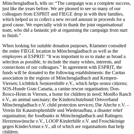
Mönchengladbach, tells us: “The campaign was a complete success,
just like the years before. We are pleased to see so many of our
colleagues from ESPRIT and FIEGE drop in with their families,
which helped us to collect a new record amount in proceeds for a
good cause. We especially wish to thank the joint organisational
team, who did a fantastic job at organising the campaign from start
to finish.”
When looking for suitable donation purposes, Klammer consulted
the entire FIEGE location in Mönchengladbach as well as the
employees at ESPRIT: “It was important to us to make as broad a
selection as possible, to include the many wishes, interests, and
connections of our colleagues.” In agreement with ESPRIT, the
funds will be donated to the following establishments: the Caritas
association in the regions of Mönchengladbach and Kempen-
Viersen; Lichtblick Seniorenhilfe e.V., which helps senior citizens;
SOS-Hunde Gran Canaria, a canine rescue organisation; Don-
Bosco-Heim in Viersen, a home for children in need; MonRo Ranch
e.V., an animal sanctuary; the Kinderschutzbund Ortsverband
Mönchengladbach e.V. child protection services; Die Ahrche e.V. –
Verein für Katastrophenhilfe und Wiederaufbau, a disaster relief
organisation; the foodbanks in Mönchengladbach and Ratingen;
Herzenswünsche e.V., LOOP Kinderhilfe e.V. and Froschkönige
gegen KinderArmut e.V., all of which are organisations that help
children.