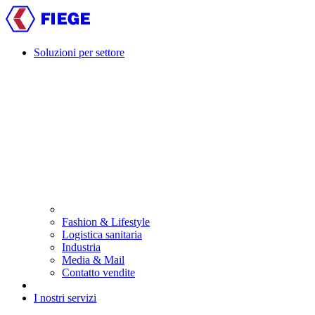
Skip
to
main
content
Soluzioni per settore
Main
navigation
Fashion & Lifestyle
Logistica sanitaria
Industria
Media & Mail
Contatto vendite
I nostri servizi