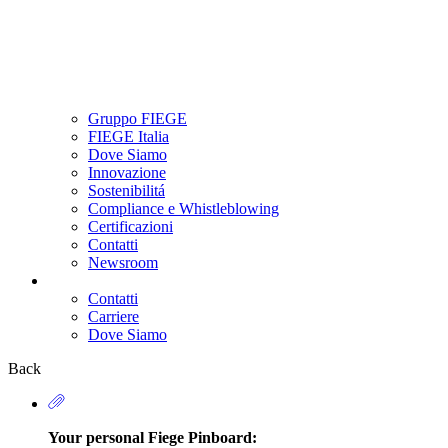
Gruppo FIEGE
FIEGE Italia
Dove Siamo
Innovazione
Sostenibilitá
Compliance e Whistleblowing
Certificazioni
Contatti
Newsroom
Contatti
Carriere
Secondary
Dove Siamo
Navigation
Back
Your personal Fiege Pinboard: