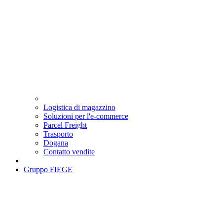
Logistica di magazzino
Soluzioni per l'e-commerce
Parcel Freight
Trasporto
Dogana
Contatto vendite
Gruppo FIEGE