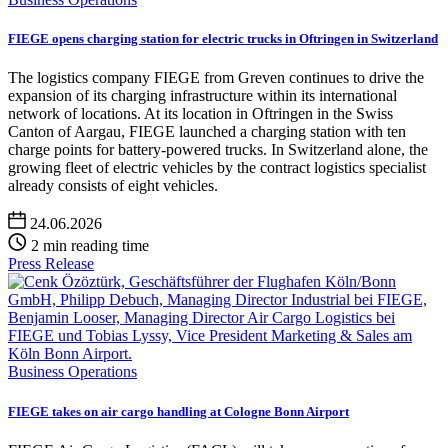
FIEGE opens charging station for electric trucks in Oftringen in Switzerland
The logistics company FIEGE from Greven continues to drive the
expansion of its charging infrastructure within its international
network of locations. At its location in Oftringen in the Swiss
Canton of Aargau, FIEGE launched a charging station with ten
charge points for battery-powered trucks. In Switzerland alone, the
growing fleet of electric vehicles by the contract logistics specialist
already consists of eight vehicles.
24.06.2026
2 min reading time
Press Release
Business Operations
FIEGE takes on air cargo handling at Cologne Bonn Airport