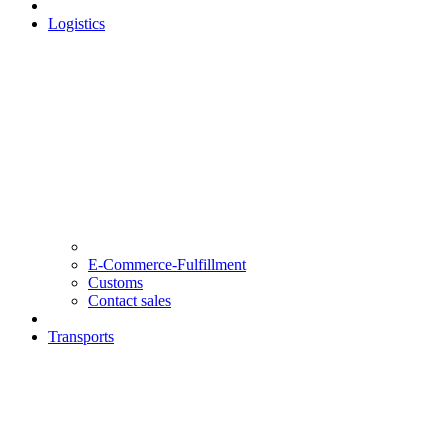
Logistics
E-Commerce-Fulfillment
Customs
Contact sales
Transports