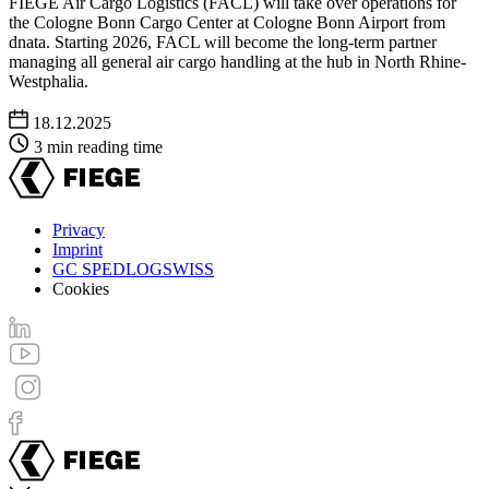
FIEGE Air Cargo Logistics (FACL) will take over operations for
the Cologne Bonn Cargo Center at Cologne Bonn Airport from
dnata. Starting 2026, FACL will become the long-term partner
managing all general air cargo handling at the hub in North Rhine-
Westphalia.
18.12.2025
3 min reading time
Privacy
Imprint
Footer
GC SPEDLOGSWISS
menu
Cookies