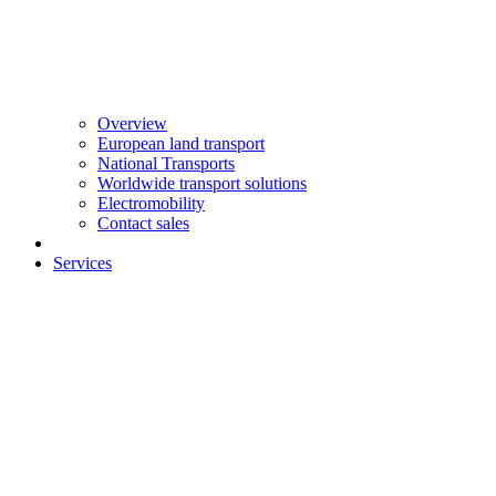
Overview
European land transport
National Transports
Worldwide transport solutions
Electromobility
Contact sales
Services