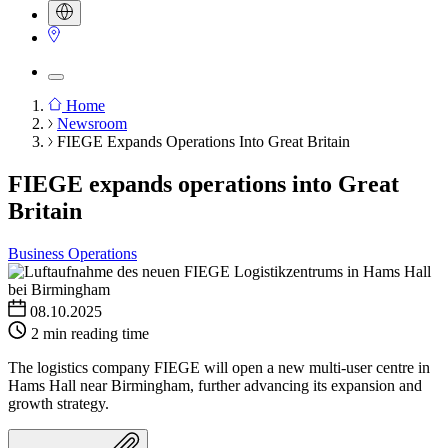
Home
Newsroom
Breadcrumb
FIEGE Expands Operations Into Great Britain
FIEGE expands operations into Great
Britain
Business Operations
08.10.2025
2 min reading time
The logistics company FIEGE will open a new multi-user centre in
Hams Hall near Birmingham, further advancing its expansion and
growth strategy.