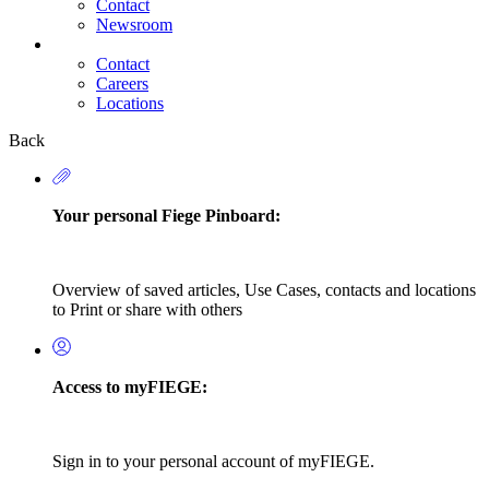
Contact
Newsroom
Contact
Careers
Secondary
Locations
Navigation
Back
Your personal Fiege Pinboard:
Overview of saved articles, Use Cases, contacts and locations
to Print or share with others
Access to myFIEGE:
Sign in to your personal account of myFIEGE.