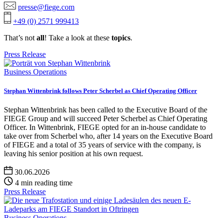
presse@fiege.com
+49 (0) 2571 999413
That’s not
all
! Take a look at these
topics
.
Press Release
Business Operations
Stephan Wittenbrink follows Peter Scherbel as Chief Operating Officer
Stephan Wittenbrink has been called to the Executive Board of the
FIEGE Group and will succeed Peter Scherbel as Chief Operating
Officer. In Wittenbrink, FIEGE opted for an in-house candidate to
take over from Scherbel who, after 14 years on the Executive Board
of FIEGE and a total of 35 years of service with the company, is
leaving his senior position at his own request.
30.06.2026
4 min reading time
Press Release
Business Operations