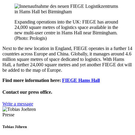
Expanding operations into the UK: FIEGE has around
24,000 square metres of logistics space available in the
new multi-user centre in Hams Hall near Birmingham.
(Photo: Prologis)
Next to the new location in England, FIEGE operates in a further 14
countries across Europe and China. Globally, it manages around 4.6
million square metres of space dedicated to logistics. With Hams
Hall, a further 24,000 square metres and yet another FIEGE dot will
be added to the map of Europe.
Find more information here:
FIEGE Hams Hall
Contact our press office.
Write a message
Presse
Tobias Jöhren