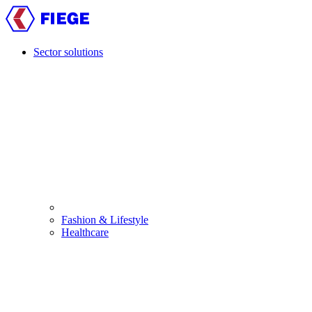
Skip
to
main
content
Sector solutions
Main
navigation
Fashion & Lifestyle
Healthcare