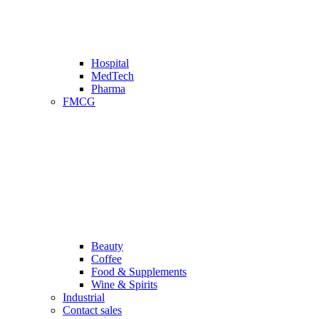
Hospital
MedTech
Pharma
FMCG
Beauty
Coffee
Food & Supplements
Wine & Spirits
Industrial
Contact sales