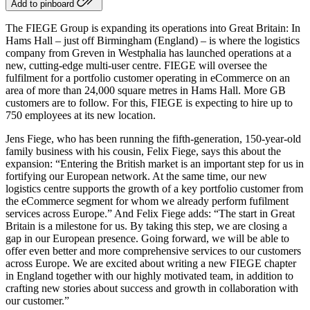
Add to pinboard
The FIEGE Group is expanding its operations into Great Britain: In
Hams Hall – just off Birmingham (England) – is where the logistics
company from Greven in Westphalia has launched operations at a
new, cutting-edge multi-user centre. FIEGE will oversee the
fulfilment for a portfolio customer operating in eCommerce on an
area of more than 24,000 square metres in Hams Hall. More GB
customers are to follow. For this, FIEGE is expecting to hire up to
750 employees at its new location.
Jens Fiege, who has been running the fifth-generation, 150-year-old
family business with his cousin, Felix Fiege, says this about the
expansion: “Entering the British market is an important step for us in
fortifying our European network. At the same time, our new
logistics centre supports the growth of a key portfolio customer from
the eCommerce segment for whom we already perform fufilment
services across Europe.” And Felix Fiege adds: “The start in Great
Britain is a milestone for us. By taking this step, we are closing a
gap in our European presence. Going forward, we will be able to
offer even better and more comprehensive services to our customers
across Europe. We are excited about writing a new FIEGE chapter
in England together with our highly motivated team, in addition to
crafting new stories about success and growth in collaboration with
our customer.”