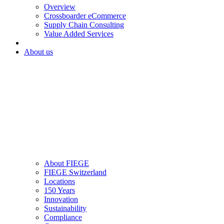
Overview
Crossboarder eCommerce
Supply Chain Consulting
Value Added Services
About us
About FIEGE
FIEGE Switzerland
Locations
150 Years
Innovation
Sustainability
Compliance